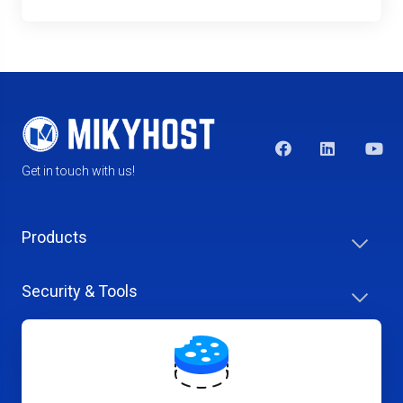
Get in touch with us!
Products
Security & Tools
Help Center
Company & Careers