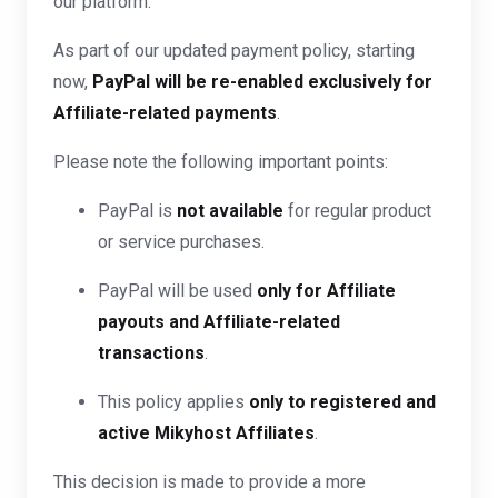
our platform.
As part of our updated payment policy, starting
now,
PayPal will be re-enabled exclusively for
Affiliate-related payments
.
Please note the following important points:
PayPal is
not available
for regular product
or service purchases.
PayPal will be used
only for Affiliate
payouts and Affiliate-related
transactions
.
This policy applies
only to registered and
active Mikyhost Affiliates
.
This decision is made to provide a more