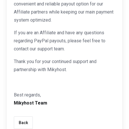
convenient and reliable payout option for our
Affiliate partners while keeping our main payment
system optimized.
If you are an Affiliate and have any questions
regarding PayPal payouts, please feel free to
contact our support team.
Thank you for your continued support and
partnership with Mikyhost.
Best regards,
Mikyhost Team
Back