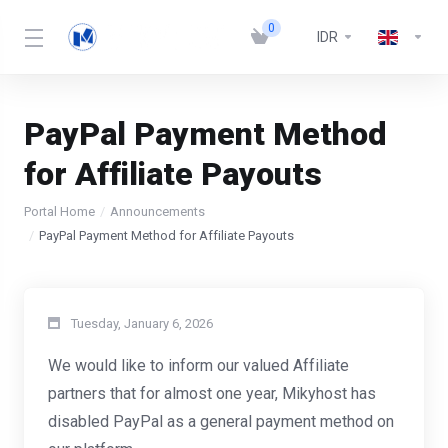
0
IDR
PayPal Payment Method
for Affiliate Payouts
Portal Home
Announcements
PayPal Payment Method for Affiliate Payouts
Tuesday, January 6, 2026
We would like to inform our valued Affiliate
partners that for almost one year, Mikyhost has
disabled PayPal as a general payment method on