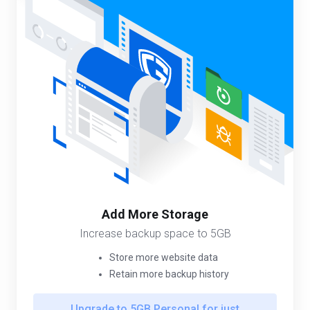
Add More Storage
Increase backup space to 5GB
Store more website data
Retain more backup history
Upgrade to 5GB Personal for just