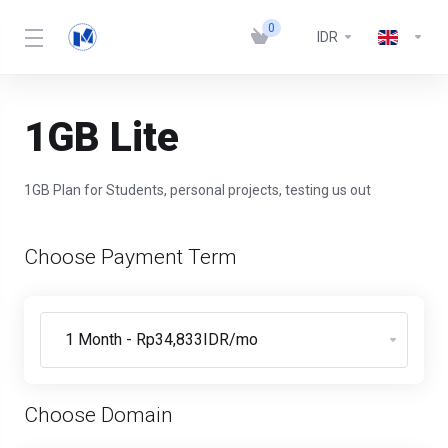
0
IDR
1GB Lite
1GB Plan for Students, personal projects, testing us out
Choose Payment Term
Choose Domain