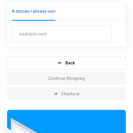
A domain I already own
Back
Continue Shopping
Checkout