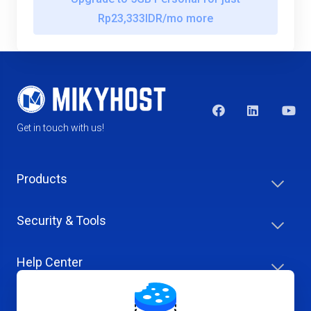
Rp23,333IDR/mo more
Get in touch with us!
Products
Security & Tools
Help Center
Company & Careers