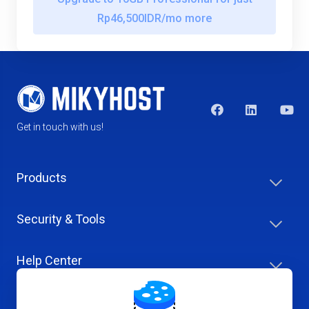
Rp46,500IDR/mo more
Get in touch with us!
Products
Security & Tools
Help Center
Company & Careers