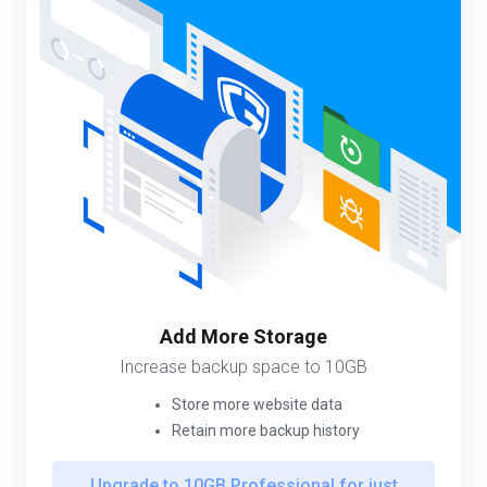
Add More Storage
Increase backup space to 10GB
Store more website data
Retain more backup history
Upgrade to 10GB Professional for just