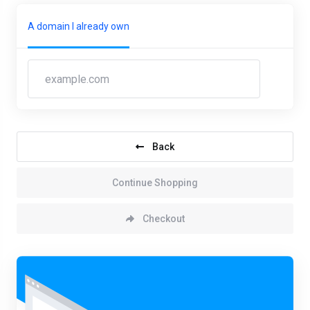
A domain I already own
Back
Continue Shopping
Checkout