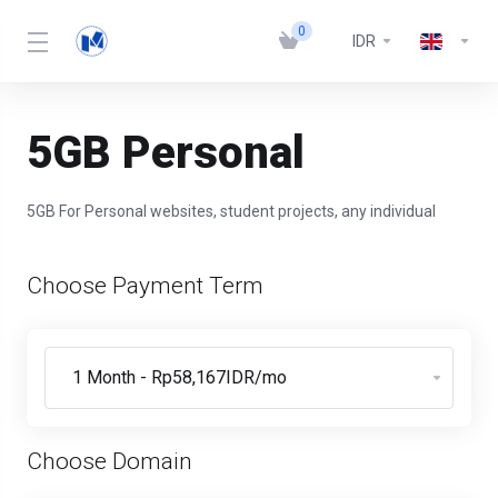
0
IDR
5GB Personal
5GB For Personal websites, student projects, any individual
Choose Payment Term
Choose Domain