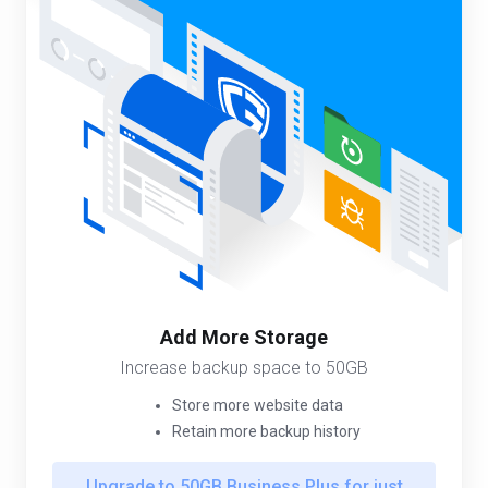
Add More Storage
Increase backup space to 50GB
Store more website data
Retain more backup history
Upgrade to 50GB Business Plus for just