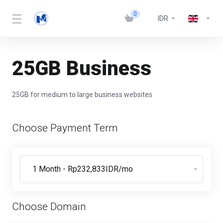
0
IDR
25GB Business
25GB for medium to large business websites
Choose Payment Term
Choose Domain