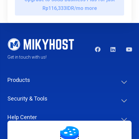
Rp116,333IDR/mo more
Get in touch with us!
Products
Security & Tools
Help Center
Company & Careers