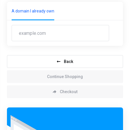
A domain I already own
Back
Continue Shopping
Checkout