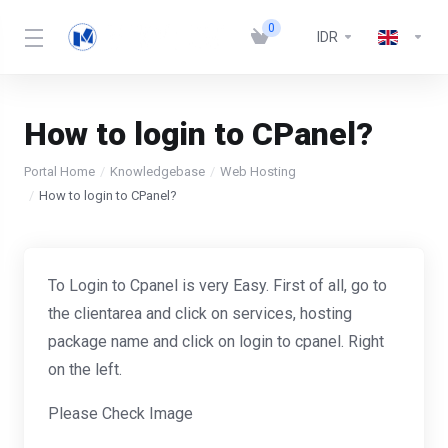
0
IDR
How to login to CPanel?
Portal Home
Knowledgebase
Web Hosting
How to login to CPanel?
To Login to Cpanel is very Easy. First of all, go to
the clientarea and click on services, hosting
package name and click on login to cpanel. Right
on the left.
Please Check Image