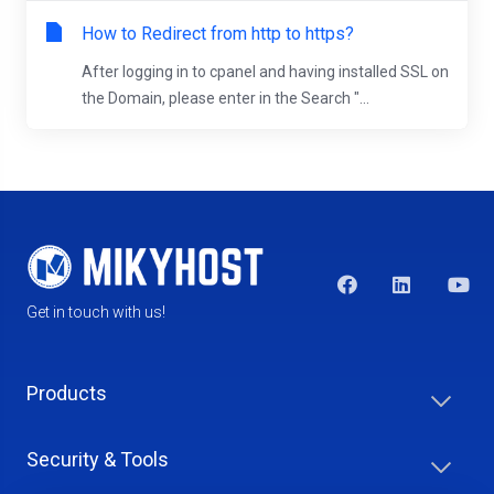
How to Redirect from http to https?
After logging in to cpanel and having installed SSL on
the Domain, please enter in the Search "...
Get in touch with us!
Products
Security & Tools