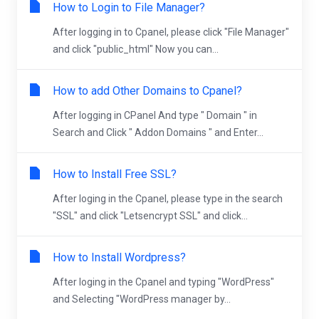
How to Login to File Manager?
After logging in to Cpanel, please click "File Manager"
and click "public_html" Now you can...
How to add Other Domains to Cpanel?
After logging in CPanel And type " Domain " in
Search and Click " Addon Domains " and Enter...
How to Install Free SSL?
After loging in the Cpanel, please type in the search
"SSL" and click "Letsencrypt SSL" and click...
How to Install Wordpress?
After loging in the Cpanel and typing "WordPress"
and Selecting "WordPress manager by...