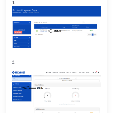
1.
2.