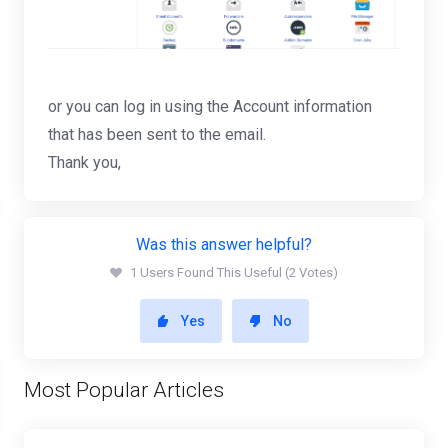
or you can log in using the Account information
that has been sent to the email.
Thank you,
Was this answer helpful?
1 Users Found This Useful (2 Votes)
Yes
No
Most Popular Articles