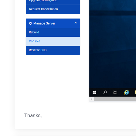
Thanks,