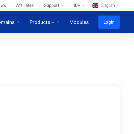
ews
Affiliates
Support
IDR
English
omains
Products +
Modules
Login