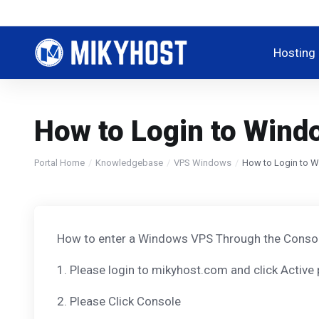
Hosting
How to Login to Win
Portal Home
Knowledgebase
VPS Windows
How to Login to 
How to enter a Windows VPS Through the Conso
1. Please login to mikyhost.com and click Active
2. Please Click Console