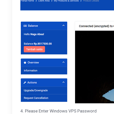
4. Please Enter Windows VPS Password