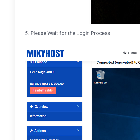
5. Please Wait for the Login Process