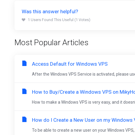
Was this answer helpful?
1 Users Found This Useful (1 Votes)
Most Popular Articles
Access Default for Windows VPS
After the Windows VPS Service is activated, please us
How to Buy/Create a Windows VPS on MikyH
How to make a Windows VPS is very easy, and it doesn't t
How do I Create a New User on my Windows
To be able to create a new user on your Windows VPS, plea