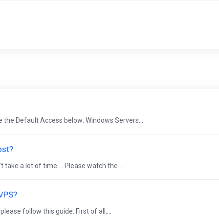
e the Default Access below: Windows Servers...
ost?
ake a lot of time.... Please watch the...
 VPS?
se follow this guide: First of all,...