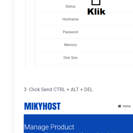
3. Click Send CTRL + ALT + DEL