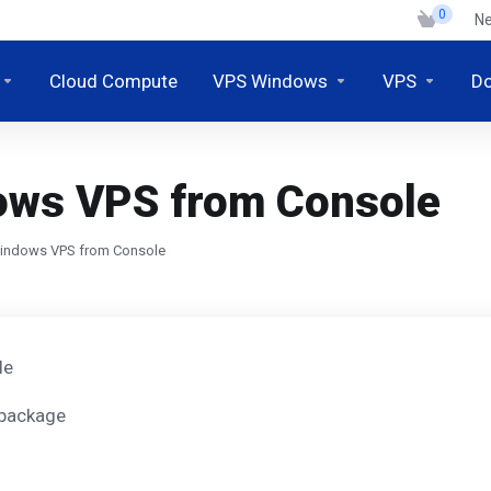
0
N
Cloud Compute
VPS Windows
VPS
D
dows VPS from Console
Windows VPS from Console
le
 package