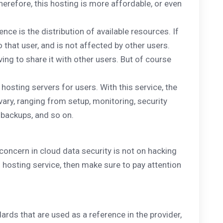
herefore, this hosting is more affordable, or even
ence is the distribution of available resources. If
 that user, and is not affected by other users.
ing to share it with other users. But of course
hosting servers for users. With this service, the
vary, ranging from setup, monitoring, security
 backups, and so on.
concern in cloud data security is not on hacking
d hosting service, then make sure to pay attention
dards that are used as a reference in the provider,