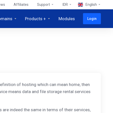
ews
Affiliates
Support
IDR
English
omains
Products +
Modules
Login
al definition of hosting which can mean home, then
vice means data and file storage rental services
 are indeed the same in terms of their services,