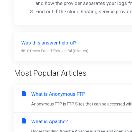
and how the provider separates your logs f
Find out if the cloud hosting service provi
Was this answer helpful?
0 Users Found This Useful (0 Votes)
Most Popular Articles
What is Anonymous FTP
Anonymous FTP is FTP Sites that can be accessed withou
What is Apache?
Understanding Apache Apache is a free and open sourc