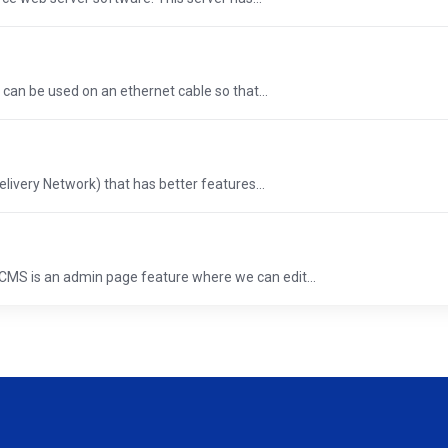
 can be used on an ethernet cable so that...
elivery Network) that has better features...
S is an admin page feature where we can edit...