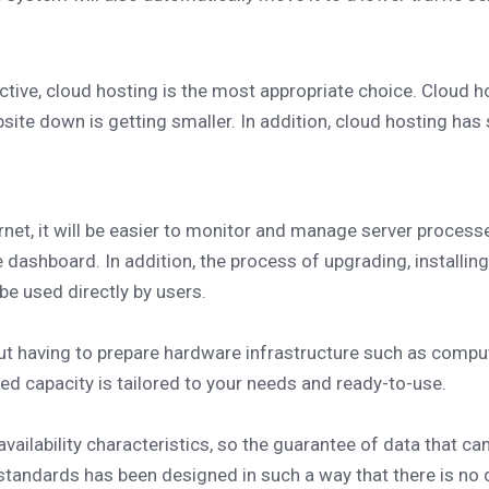
ive, cloud hosting is the most appropriate choice. Cloud ho
ebsite down is getting smaller. In addition, cloud hosting has
rnet, it will be easier to monitor and manage server process
 dashboard. In addition, the process of upgrading, installin
be used directly by users.
ut having to prepare hardware infrastructure such as compu
ired capacity is tailored to your needs and ready-to-use.
ailability characteristics, so the guarantee of data that ca
standards has been designed in such a way that there is no