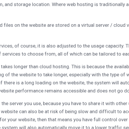
m, and storage location. Where web hosting is traditionally a
files on the website are stored on a virtual server / cloud vi
vices, of course, it is also adjusted to the usage capacity. T
of services to choose from, all of which can be tailored to ea
 takes longer than cloud hosting. This is because the availab
ding of the website to take longer, especially with the type 
 if there is a long loading on the website, the system will aut
t website performance remains accessible and does not go do
f the server you use, because you have to share it with othe
r website can also be at risk of being slow and difficult to
 for your website, then that means you have full control ove
e system will also automatically move it to a lower traffic s