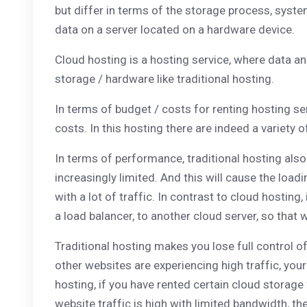
but differ in terms of the storage process, syste
data on a server located on a hardware device.
Cloud hosting is a hosting service, where data and 
storage / hardware like traditional hosting.
In terms of budget / costs for renting hosting ser
costs. In this hosting there are indeed a variety 
In terms of performance, traditional hosting also
increasingly limited. And this will cause the loa
with a lot of traffic. In contrast to cloud hosting,
a load balancer, to another cloud server, so tha
Traditional hosting makes you lose full control o
other websites are experiencing high traffic, you
hosting, if you have rented certain cloud storage
website traffic is high with limited bandwidth, th