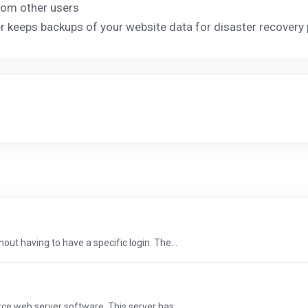
rom other users
der keeps backups of your website data for disaster recover
t having to have a specific login. The...
e web server software. This server has...