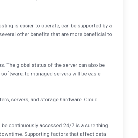
sting is easier to operate, can be supported by a
 several other benefits that are more beneficial to
es. The global status of the server can also be
g software, to managed servers will be easier
ters, servers, and storage hardware. Cloud
n be continuously accessed 24/7 is a sure thing.
 downtime. Supporting factors that affect data