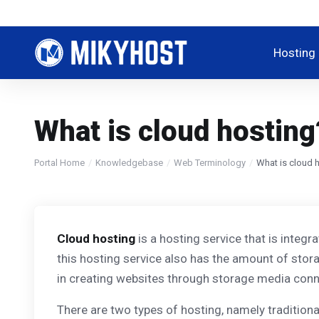
Hosting
What is cloud hosting
Portal Home
Knowledgebase
Web Terminology
What is cloud 
Cloud hosting
is a hosting service that is integr
this hosting service also has the amount of stor
in creating websites through storage media conne
There are two types of hosting, namely tradition