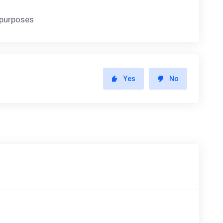
y purposes
Yes
No