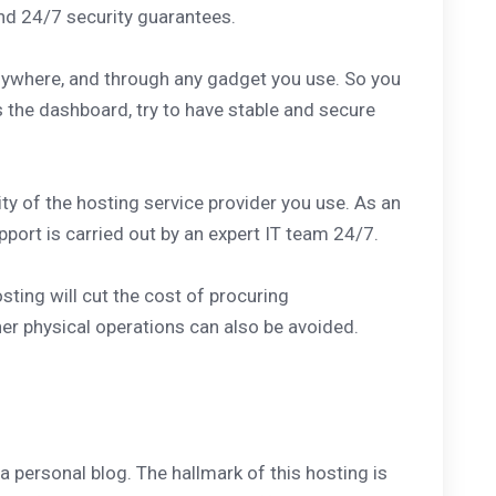
 and 24/7 security guarantees.
nywhere, and through any gadget you use. So you
 the dashboard, try to have stable and secure
ity of the hosting service provider you use. As an
port is carried out by an expert IT team 24/7.
ting will cut the cost of procuring
er physical operations can also be avoided.
a personal blog. The hallmark of this hosting is