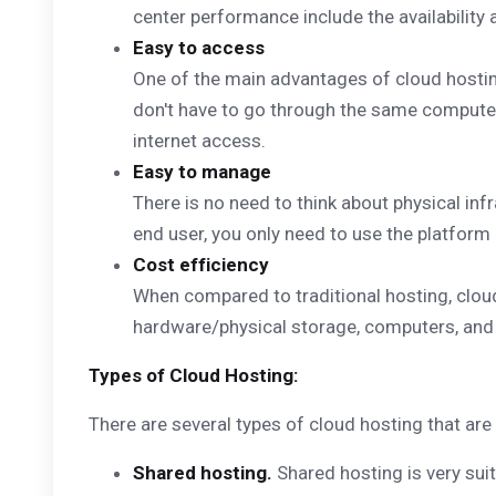
center performance include the availability an
Easy to access
One of the main advantages of cloud hostin
don't have to go through the same computer 
internet access.
Easy to manage
There is no need to think about physical inf
end user, you only need to use the platform
Cost efficiency
When compared to traditional hosting, cloud
hardware/physical storage, computers, and o
Types of Cloud Hosting:
There are several types of cloud hosting that ar
Shared hosting.
Shared hosting is very suit