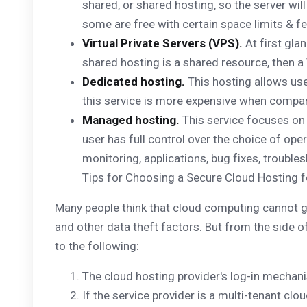
shared, or shared hosting, so the server wil
some are free with certain space limits & fe
Virtual Private Servers (VPS).
At first glan
shared hosting is a shared resource, then a 
Dedicated hosting.
This hosting allows user
this service is more expensive when compar
Managed hosting.
This service focuses on b
user has full control over the choice of ope
monitoring, applications, bug fixes, troubl
Tips for Choosing a Secure Cloud Hosting 
Many people think that cloud computing cannot gua
and other data theft factors. But from the side of
to the following:
The cloud hosting provider's log-in mechan
If the service provider is a multi-tenant clo