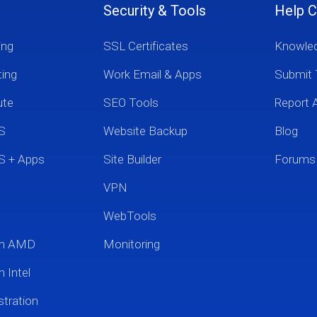
Security & Tools
Help C
ing
SSL Certificates
Knowle
ting
Work Email & Apps
Submit 
ute
SEO Tools
Report 
S
Website Backup
Blog
S + Apps
Site Builder
Forums
VPN
WebTools
um AMD
Monitoring
 Intel
tration