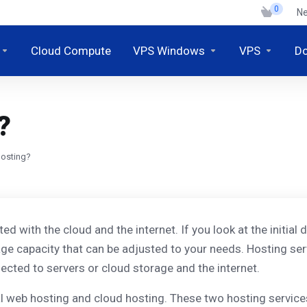
0
N
Cloud Compute
VPS Windows
VPS
D
?
hosting?
ated with the cloud and the internet. If you look at the initi
age capacity that can be adjusted to your needs. Hosting ser
cted to servers or cloud storage and the internet.
al web hosting and cloud hosting. These two hosting services