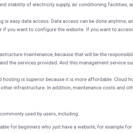
d stability of electricity supply, air conditioning facilities,
g is easy data access. Data access can be done anytime, a
if you want to configure the website. If you want to access
rastructure maintenance, because that will be the responsibil
 and the services provided. And this management service sup
 hosting is superior because it is more affordable. Cloud hos
ther infrastructure. In addition, maintenance costs and oth
e commonly used by users, including:
able for beginners who just have a website, for example for 