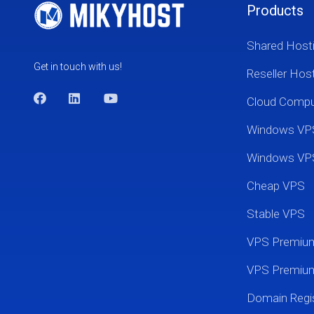
Products
Shared Host
Get in touch with us!
Reseller Hos
Cloud Comp
Windows VP
Windows VP
Cheap VPS
Stable VPS
VPS Premi
VPS Premium
Domain Regis