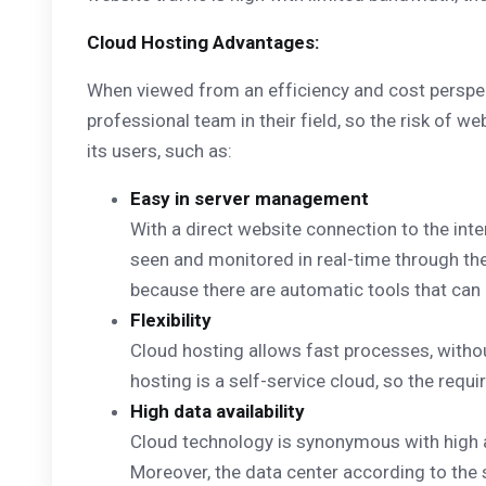
Cloud Hosting Advantages:
When viewed from an efficiency and cost perspect
professional team in their field, so the risk of w
its users, such as:
Easy in server management
With a direct website connection to the inte
seen and monitored in real-time through the
because there are automatic tools that can 
Flexibility
Cloud hosting allows fast processes, witho
hosting is a self-service cloud, so the requ
High data availability
Cloud technology is synonymous with high av
Moreover, the data center according to the 