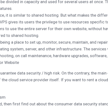
l be divided in capacity and used for several users at once. T
atures.
ce, it is similar to shared hosting. But what makes the differ
VPS gives its users the privilege to use resources specific to
s to use the entire server for their own website, without hav
ed to shared hosting.
eing a place to set up, monitor, secure, maintain, and repair 
rating system, server, and other infrastructure. The services 
eshooting, on call maintenance, hardware upgrades, software,
for Website
rantee data security / high risk. On the contrary, the main 
 the cloud service provider itself. If you want to rent a clou
ism
ud, then first find out about the consumer data security stan