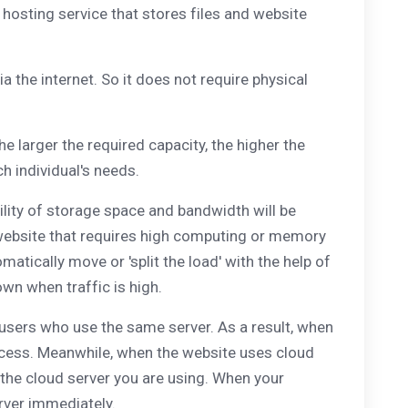
 hosting service that stores files and website
a the internet. So it does not require physical
he larger the required capacity, the higher the
ch individual's needs.
ility of storage space and bandwidth will be
of website that requires high computing or memory
omatically move or 'split the load' with the help of
wn when traffic is high.
r users who use the same server. As a result, when
 access. Meanwhile, when the website uses cloud
r the cloud server you are using. When your
erver immediately.