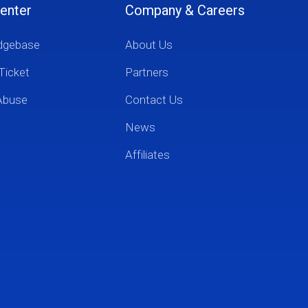
enter
Company & Careers
dgebase
About Us
Ticket
Partners
Abuse
Contact Us
News
Affiliates