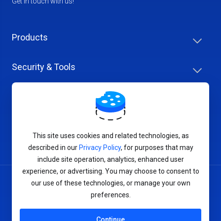
Get in touch with us!
Products
Security & Tools
Help Center
Company & Careers
This site uses cookies and related technologies, as
described in our
Privacy Policy
, for purposes that may
include site operation, analytics, enhanced user
experience, or advertising. You may choose to consent to
our use of these technologies, or manage your own
Terms of Service
preferences.
Privacy Policy
Continue