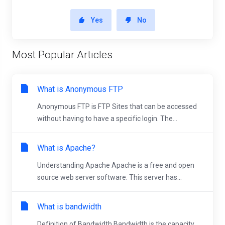
Yes
No
Most Popular Articles
What is Anonymous FTP
Anonymous FTP is FTP Sites that can be accessed
without having to have a specific login. The...
What is Apache?
Understanding Apache Apache is a free and open
source web server software. This server has...
What is bandwidth
Definition of Bandwidth Bandwidth is the capacity