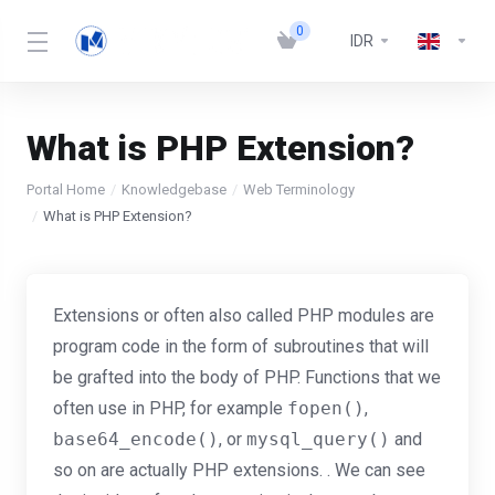
0
IDR
What is PHP Extension?
Portal Home
Knowledgebase
Web Terminology
What is PHP Extension?
Extensions or often also called PHP modules are
program code in the form of subroutines that will
be grafted into the body of PHP. Functions that we
often use in PHP, for example
fopen()
,
base64_encode()
, or
mysql_query()
and
so on are actually PHP extensions. . We can see