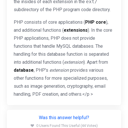
the insides of each extension in the
ext/
subdirectory of the PHP program code directory.
PHP consists of core applications (
PHP core
),
and additional functions (
extensions
). In the core
PHP applications, PHP does not provide
functions that handle MySQL databases. The
handling for this database function is separated
into additional functions (
extension
). Apart from
database
, PHP's
extension
provides various
other functions for more specialized purposes,
such as image generation, cryptography, email
handling, PDF creation, and others.</p >
Was this answer helpful?
0 Users Found This Useful (44 Votes)