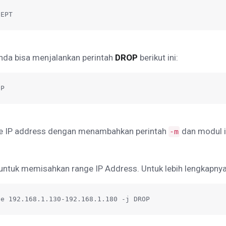
CEPT
Anda bisa menjalankan perintah
DROP
berikut ini:
OP
ge IP address dengan menambahkan perintah
dan modul i
-m
untuk memisahkan range IP Address. Untuk lebih lengkapnya, s
ge 192.168.1.130-192.168.1.180 -j DROP