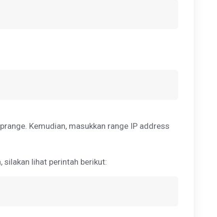
prange. Kemudian, masukkan range IP address
ilakan lihat perintah berikut: