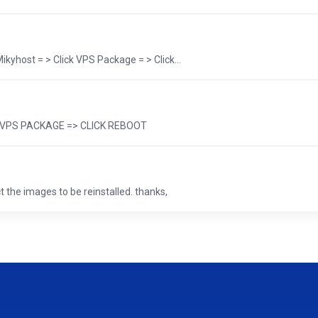
yhost = > Click VPS Package = > Click...
 => VPS PACKAGE => CLICK REBOOT
 the images to be reinstalled. thanks,