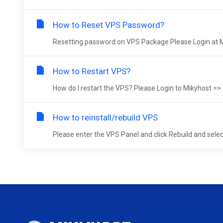
How to Reset VPS Password?
Resetting password on VPS Package Please Login at Mik
How to Restart VPS?
How do I restart the VPS? Please Login to Mikyhost
How to reinstall/rebuild VPS
Please enter the VPS Panel and click Rebuild and select