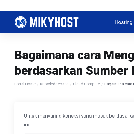
Hosting
Bagaimana cara Mengg
berdasarkan Sumber 
Portal Home
Knowledgebase
Cloud Compute
Bagaimana cara 
Untuk menyaring koneksi yang masuk berdasarkan
ini: