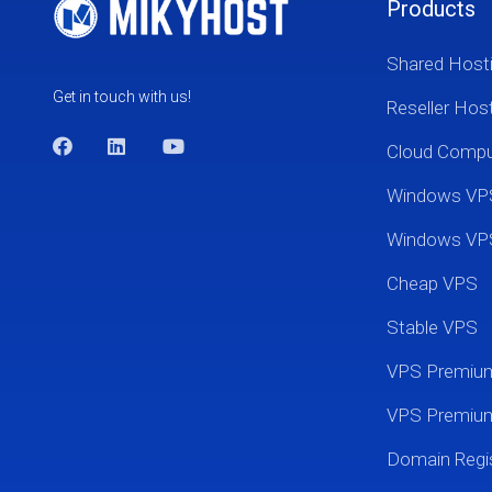
Products
Shared Host
Get in touch with us!
Reseller Hos
Cloud Comp
Windows VP
Windows VP
Cheap VPS
Stable VPS
VPS Premi
VPS Premium
Domain Regis