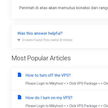
Perintah di atas akan memutus koneksi dari ran
Was this answer helpful?
0 Users Found This Useful (0 Votes)
Most Popular Articles
How to turn off the VPS?
Please Login to Mikyhost = > Click VPS Package = > Cl
How do I turn on my VPS?
Please Login to Mikyhost = > Click VPS Package = > Cl