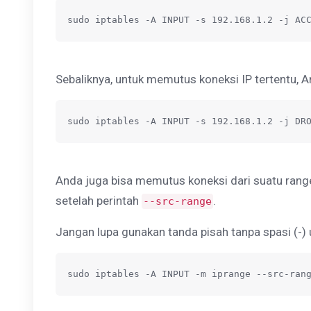
sudo iptables -A INPUT -s 192.168.1.2 -j AC
Sebaliknya, untuk memutus koneksi IP tertentu, 
sudo iptables -A INPUT -s 192.168.1.2 -j DR
Anda juga bisa memutus koneksi dari suatu ran
setelah perintah
.
--src-range
Jangan lupa gunakan tanda pisah tanpa spasi (-) 
sudo iptables -A INPUT -m iprange --src-ran