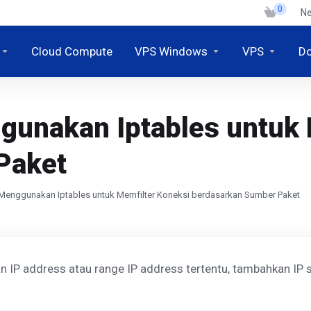
0
N
Cloud Compute
VPS Windows
VPS
D
unakan Iptables untuk 
Paket
Menggunakan Iptables untuk Memfilter Koneksi berdasarkan Sumber Paket
 IP address atau range IP address tertentu, tambahkan IP s