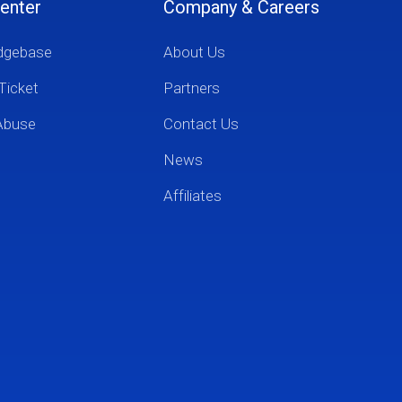
enter
Company & Careers
dgebase
About Us
Ticket
Partners
Abuse
Contact Us
News
Affiliates