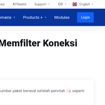
ews
Affiliates
Support
IDR
English
omains
Products +
Modules
Login
Memfilter Koneksi
umber paket berasal setelah perintah
seperti
-s