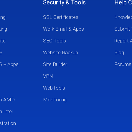
Security & Tools
Help C
ing
SSL Certificates
Knowle
ting
Work Email & Apps
Submit 
ute
SEO Tools
Report 
S
Website Backup
Blog
S + Apps
Site Builder
Forums
VPN
WebTools
um AMD
Monitoring
 Intel
tration