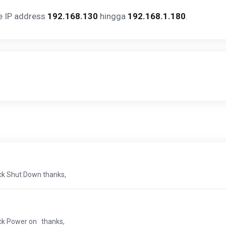
ge IP address
192.168.130
hingga
192.168.1.180
.
ick Shut Down thanks,
ick Power on thanks,