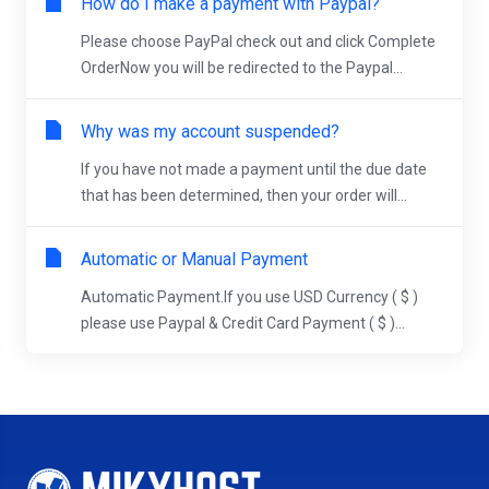
How do I make a payment with Paypal?
Please choose PayPal check out and click Complete
OrderNow you will be redirected to the Paypal...
Why was my account suspended?
If you have not made a payment until the due date
that has been determined, then your order will...
Automatic or Manual Payment
Automatic Payment.If you use USD Currency ( $ )
please use Paypal & Credit Card Payment ( $ )...