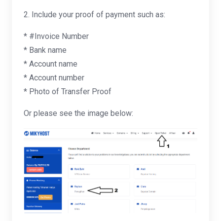
2. Include your proof of payment such as:
* #Invoice Number
* Bank name
* Account name
* Account number
* Photo of Transfer Proof
Or please see the image below: