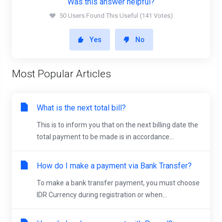
Was this answer helpful?
50 Users Found This Useful (141 Votes)
Yes
No
Most Popular Articles
What is the next total bill?
This is to inform you that on the next billing date the
total payment to be made is in accordance...
How do I make a payment via Bank Transfer?
To make a bank transfer payment, you must choose
IDR Currency during registration or when...