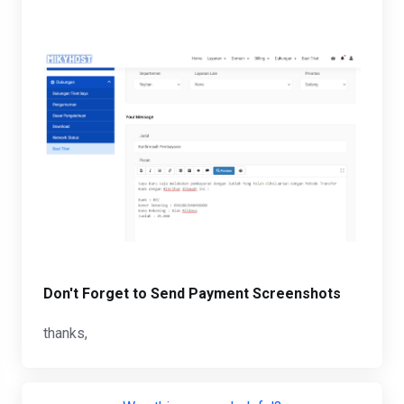
Don't Forget to Send Payment Screenshots
thanks,