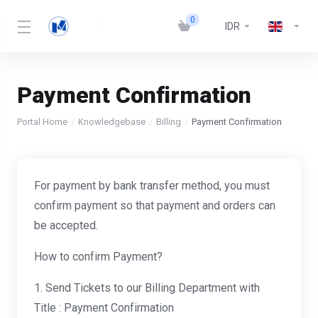
0
IDR
Payment Confirmation
Portal Home
Knowledgebase
Billing
Payment Confirmation
For payment by bank transfer method, you must
confirm payment so that payment and orders can
be accepted.
How to confirm Payment?
1. Send Tickets to our Billing Department with
Title : Payment Confirmation