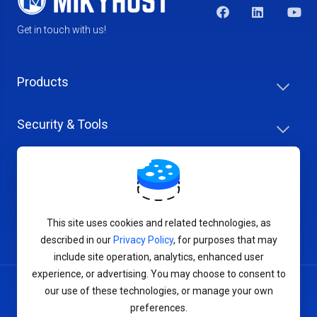
Get in touch with us!
Products
Security & Tools
Help Center
Company & Careers
This site uses cookies and related technologies, as
described in our
Privacy Policy
, for purposes that may
include site operation, analytics, enhanced user
experience, or advertising. You may choose to consent to
our use of these technologies, or manage your own
Terms of Service
preferences.