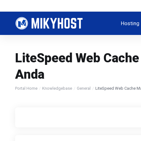
Hosting
LiteSpeed Web Cache
Anda
Portal Home
Knowledgebase
General
LiteSpeed Web Cache Ma