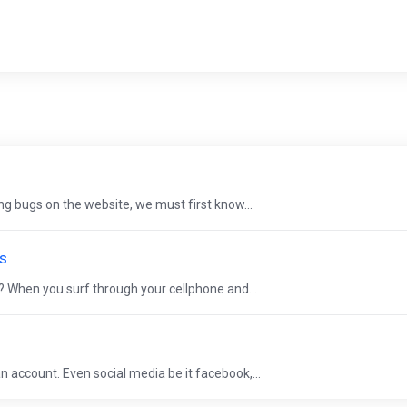
g bugs on the website, we must first know...
ts
? When you surf through your cellphone and...
 account. Even social media be it facebook,...