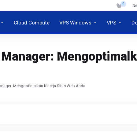
0
N
Cloud Compute
VPS Windows
VPS
D
 Manager: Mengoptimalka
nager: Mengoptimalkan Kinerja Situs Web Anda