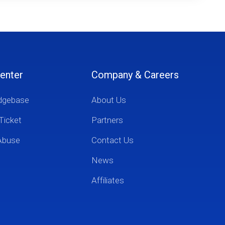
enter
Company & Careers
dgebase
About Us
Ticket
Partners
Abuse
Contact Us
News
Affiliates