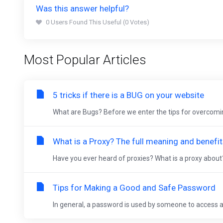
Was this answer helpful?
0 Users Found This Useful (0 Votes)
Most Popular Articles
5 tricks if there is a BUG on your website
What are Bugs? Before we enter the tips for overcomin
What is a Proxy? The full meaning and benefi
Have you ever heard of proxies? What is a proxy about
Tips for Making a Good and Safe Password
In general, a password is used by someone to access an