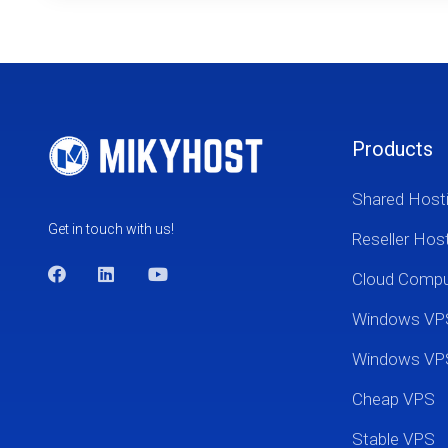
Products
Shared Host
Get in touch with us!
Reseller Hos
Cloud Comp
Windows VP
Windows VP
Cheap VPS
Stable VPS