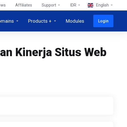
ews
Affiliates
Support
IDR
English
omains
Products +
Modules
Login
n Kinerja Situs Web