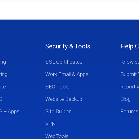
Security & Tools
Help C
ing
SSL Certificates
Knowle
ting
Work Email & Apps
Submit 
ute
SEO Tools
Report 
S
Website Backup
Blog
S + Apps
Site Builder
Forums
VPN
WebTools