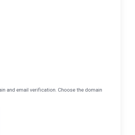
main and email verification. Choose the domain