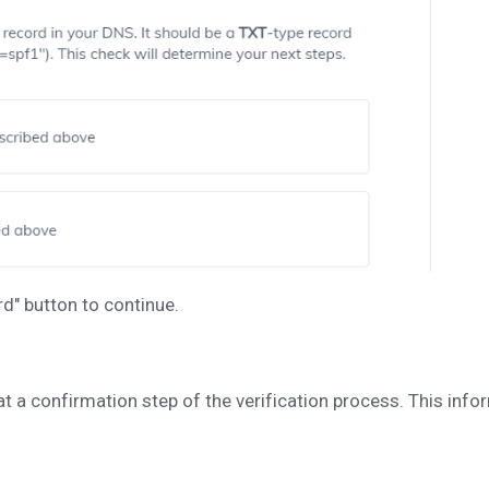
rd" button to continue.
 at a confirmation step of the verification process. This in