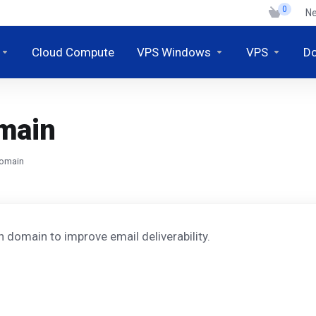
0
N
Cloud Compute
VPS Windows
VPS
D
omain
domain
 domain to improve email deliverability.