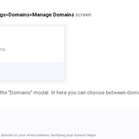
ngs>Domains>Manage Domains
screen:
g up the "Domains" modal. In here you can choose between do