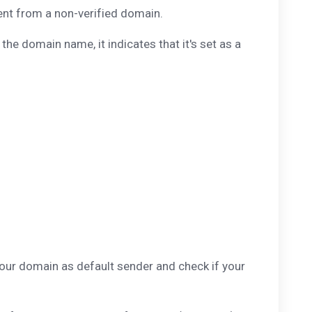
sent from a non-verified domain.
 the domain name, it indicates that it's set as a
your domain as default sender and check if your