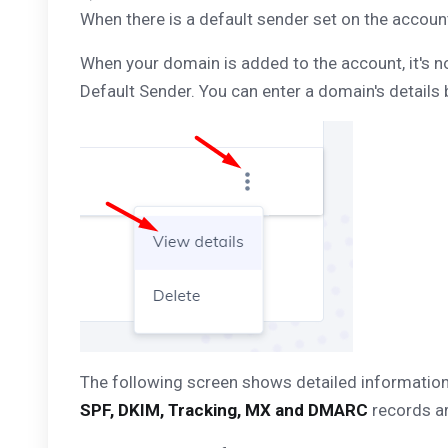
When there is a default sender set on the account
When your domain is added to the account, it's now 
Default Sender. You can enter a domain's details 
The following screen shows detailed information 
SPF, DKIM, Tracking, MX and DMARC
records ar