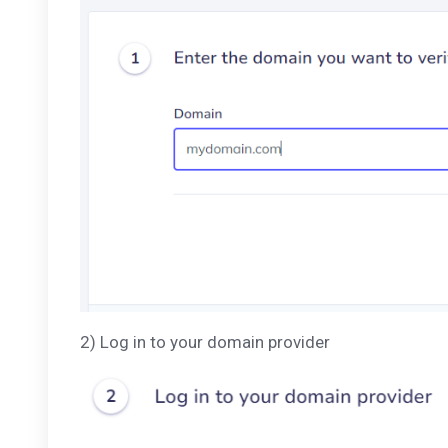
2) Log in to your domain provider