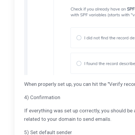
When properly set up, you can hit the "Verify reco
4) Confirmation
If everything was set up correctly, you should be
related to your domain to send emails.
5) Set default sender