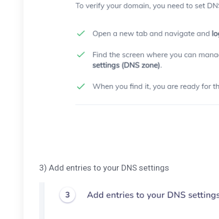
3) Add entries to your DNS settings