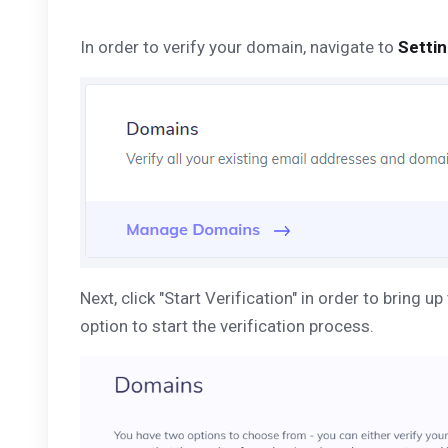
In order to verify your domain, navigate to
Setti
Next, click "Start Verification" in order to brin
option to start the verification process.