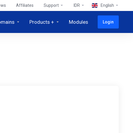
ews
Affiliates
Support
IDR
English
omains
Products +
Modules
Login