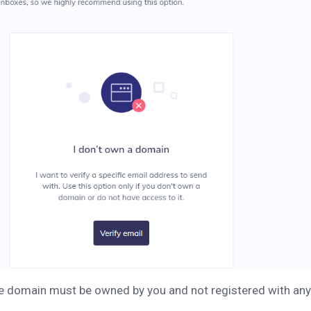
he domain must be owned by you and not registered with an