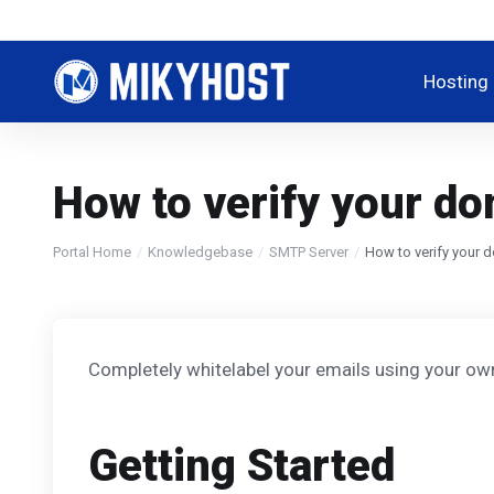
Hosting
How to verify your d
Portal Home
Knowledgebase
SMTP Server
How to verify your 
Completely whitelabel your emails using your own
Getting Started