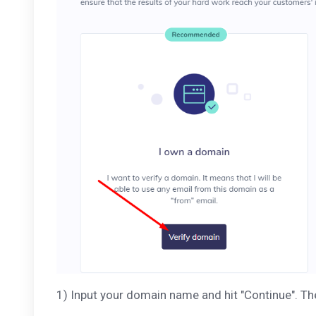
1) Input your domain name and hit "Continue". T