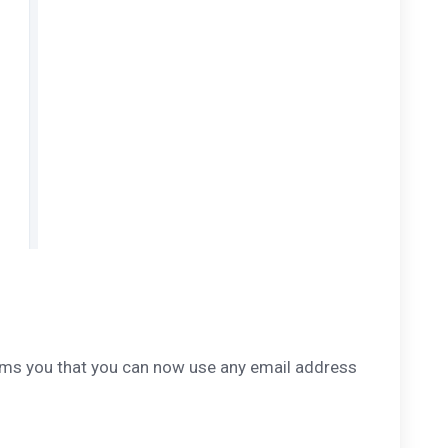
forms you that you can now use any email address