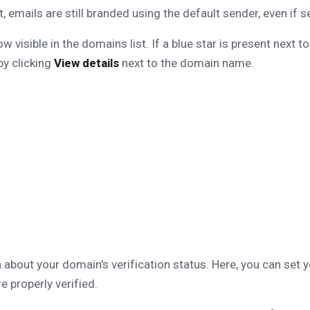
, emails are still branded using the default sender, even if 
visible in the domains list. If a blue star is present next to
by clicking
View details
next to the domain name.
about your domain's verification status. Here, you can set 
e properly verified.