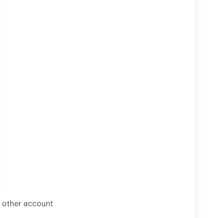
y other account