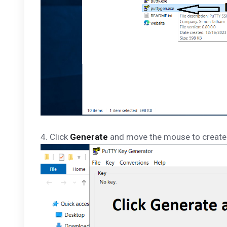
4. Click
Generate
and move the mouse to creat