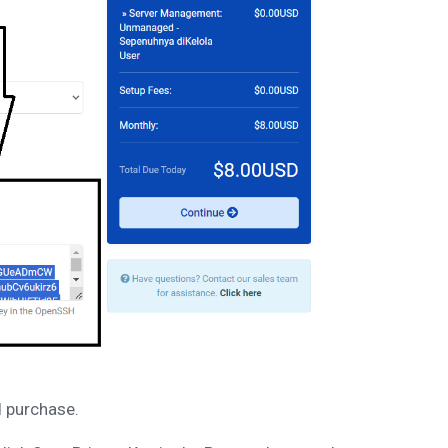
d purchase.