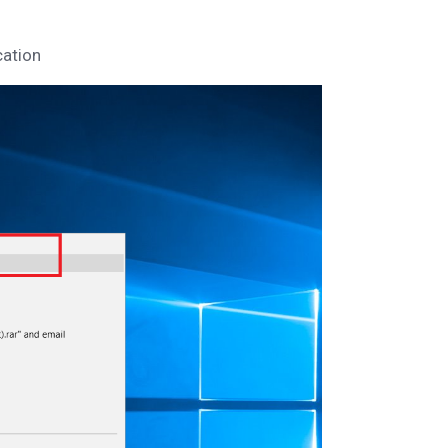
cation