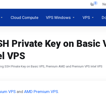
0
N
Cloud Compute
VPS Windows
VPS
D
SH Private Key on Basi
el VPS
ng SSH Private Key on Basic VPS, Premium AMD and Premium VPS Intel VPS
emium VPS
and
AMD Premium VPS
.