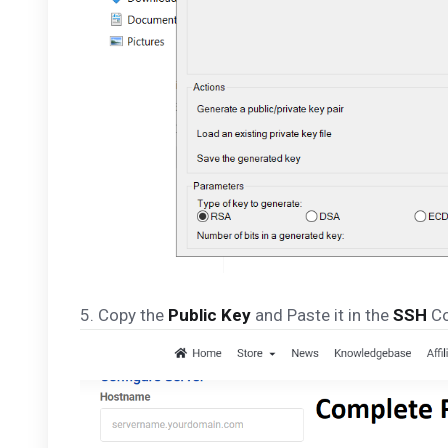
5. Copy the
Public Key
and Paste it in the
SSH
Co