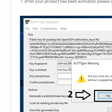
7. After your product has been activated, please 