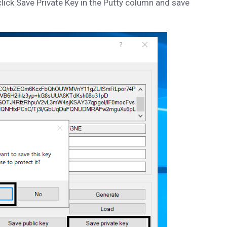
click Save Private Key in the Putty column and save