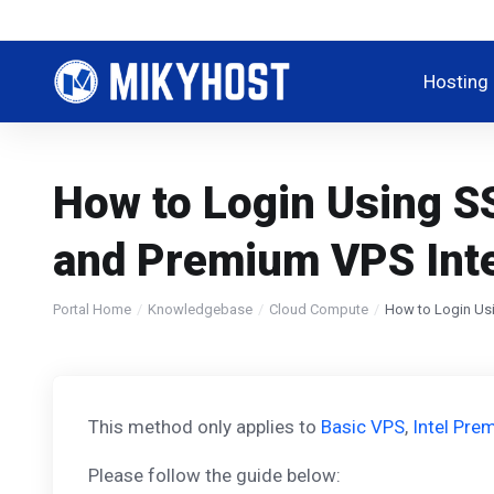
Hosting
How to Login Using S
and Premium VPS Int
Portal Home
Knowledgebase
Cloud Compute
How to Login Usi
This method only applies to
Basic VPS
,
Intel Pr
Please follow the guide below: