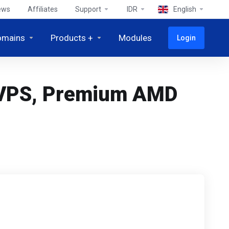
ews
Affiliates
Support
IDR
English
omains
Products +
Modules
Login
c VPS, Premium AMD