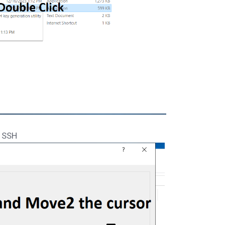
e SSH