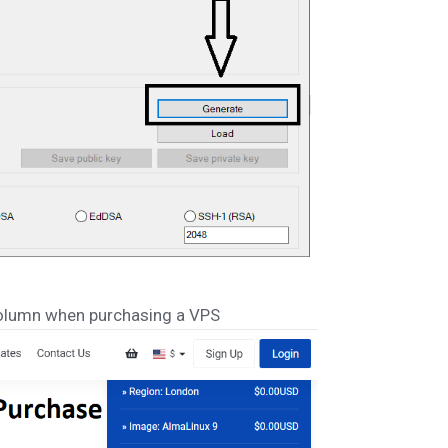
lumn when purchasing a VPS