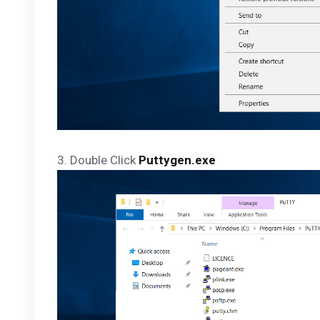
3. Double Click
Puttygen.exe