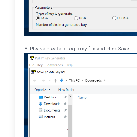
8. Please create a Loginkey file and click Save