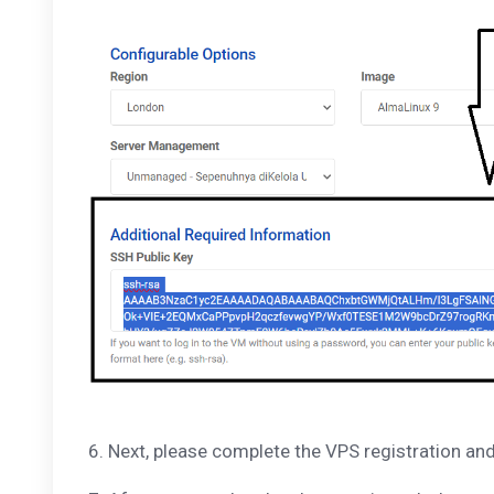
6. Next, please complete the VPS registration an