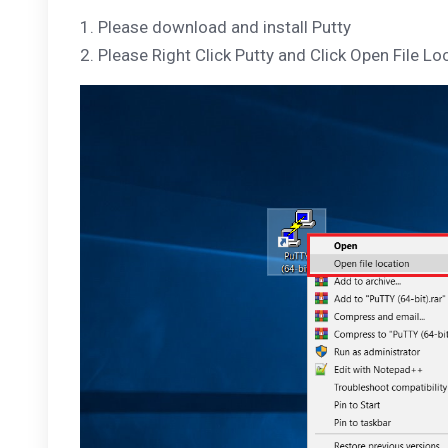
1. Please download and install Putty
2. Please Right Click Putty and Click Open File Lo