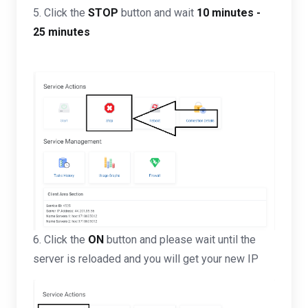
5. Click the
STOP
button and wait
10 minutes -
25 minutes
6. Click the
ON
button and please wait until the
server is reloaded and you will get your new IP