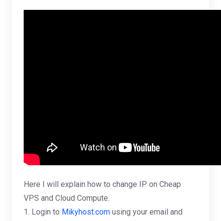
Here I will explain how to change IP on Cheap
VPS and Cloud Compute.
1. Login to
Mikyhost.com
using your email and