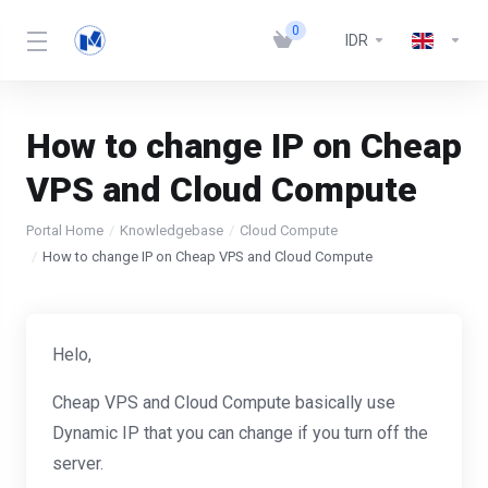
0
IDR
How to change IP on Cheap
VPS and Cloud Compute
Portal Home
Knowledgebase
Cloud Compute
How to change IP on Cheap VPS and Cloud Compute
Helo,
Cheap VPS and Cloud Compute basically use
Dynamic IP that you can change if you turn off the
server.