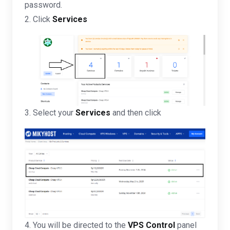
password.
2. Click
Services
3. Select your
Services
and then click
4. You will be directed to the
VPS Control
panel