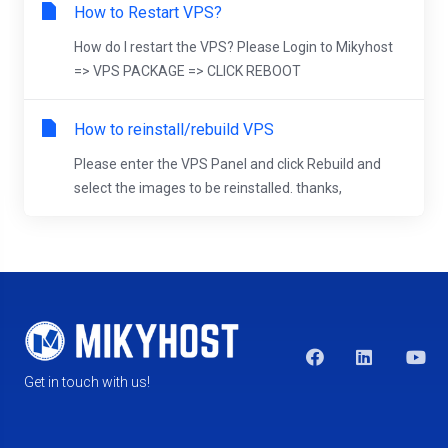
How to Restart VPS?
How do I restart the VPS? Please Login to Mikyhost
=> VPS PACKAGE => CLICK REBOOT
How to reinstall/rebuild VPS
Please enter the VPS Panel and click Rebuild and
select the images to be reinstalled. thanks,
Get in touch with us!