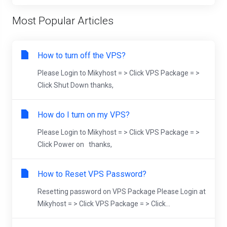
Most Popular Articles
How to turn off the VPS?
Please Login to Mikyhost = > Click VPS Package = >
Click Shut Down thanks,
How do I turn on my VPS?
Please Login to Mikyhost = > Click VPS Package = >
Click Power on thanks,
How to Reset VPS Password?
Resetting password on VPS Package Please Login at
Mikyhost = > Click VPS Package = > Click...