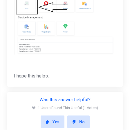
I hope this helps..
Was this answer helpful?
1 Users Found This Useful (1 Votes)
Yes
No