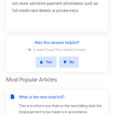
not store sensitive payment information such as
full credit card details or private keys.
Was this answer helpful?
0 Users Found This Useful (0 Votes)
Yes
No
Most Popular Articles
What is the next total bill?
This is to inform you that on the next billing date the
total payment to be made is in accordance...