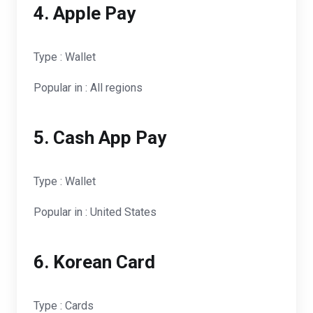
4. Apple Pay
Type : Wallet
Popular in : All regions
5. Cash App Pay
Type : Wallet
Popular in : United States
6. Korean Card
Type : Cards