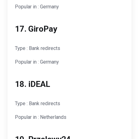
Popular in : Germany
17. GiroPay
Type : Bank redirects
Popular in : Germany
18. iDEAL
Type : Bank redirects
Popular in : Netherlands