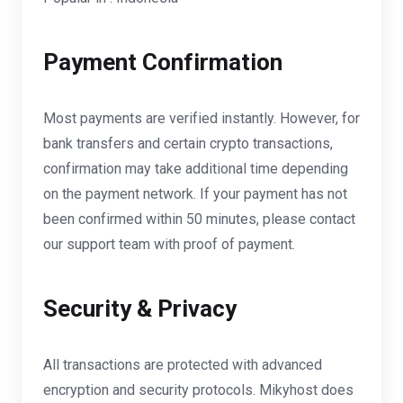
Payment Confirmation
Most payments are verified instantly. However, for
bank transfers and certain crypto transactions,
confirmation may take additional time depending
on the payment network. If your payment has not
been confirmed within 50 minutes, please contact
our support team with proof of payment.
Security & Privacy
All transactions are protected with advanced
encryption and security protocols. Mikyhost does