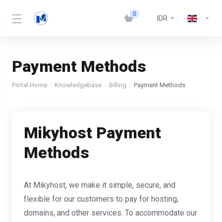
0
IDR
Payment Methods
Portal Home
Knowledgebase
Billing
Payment Methods
Mikyhost Payment
Methods
At Mikyhost, we make it simple, secure, and
flexible for our customers to pay for hosting,
domains, and other services. To accommodate our