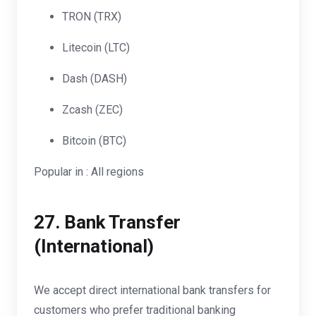
TRON (TRX)
Litecoin (LTC)
Dash (DASH)
Zcash (ZEC)
Bitcoin (BTC)
Popular in : All regions
27.
Bank Transfer
(International)
We accept direct international bank transfers for
customers who prefer traditional banking