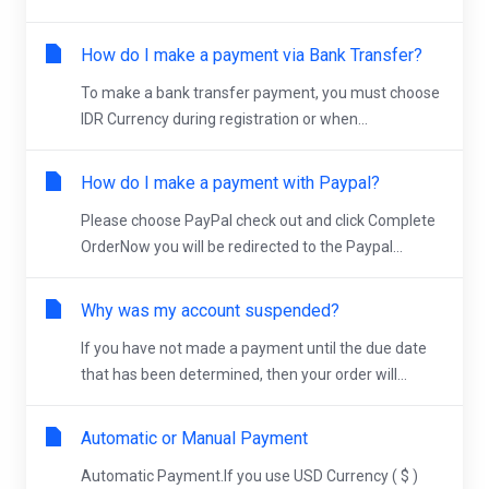
How do I make a payment via Bank Transfer?
To make a bank transfer payment, you must choose
IDR Currency during registration or when...
How do I make a payment with Paypal?
Please choose PayPal check out and click Complete
OrderNow you will be redirected to the Paypal...
Why was my account suspended?
If you have not made a payment until the due date
that has been determined, then your order will...
Automatic or Manual Payment
Automatic Payment.If you use USD Currency ( $ )