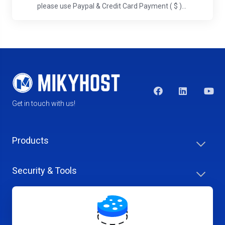
please use Paypal & Credit Card Payment ( $ )...
Get in touch with us!
Products
Security & Tools
Help Center