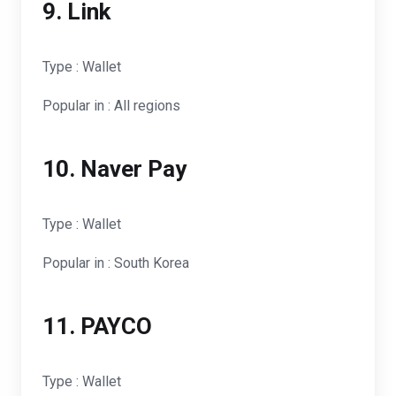
9. Link
Type : Wallet
Popular in : All regions
10. Naver Pay
Type : Wallet
Popular in : South Korea
11. PAYCO
Type : Wallet