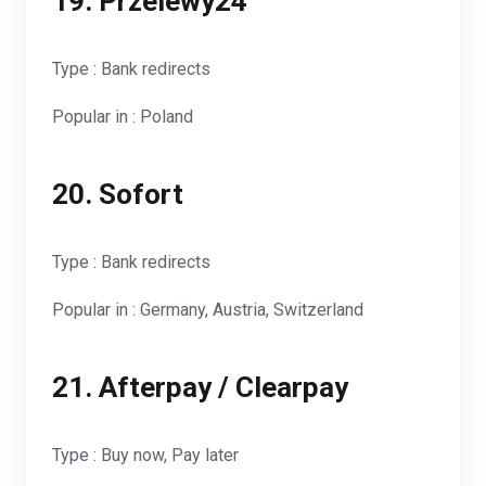
19. Przelewy24
Type : Bank redirects
Popular in : Poland
20. Sofort
Type : Bank redirects
Popular in : Germany, Austria, Switzerland
21. Afterpay / Clearpay
Type : Buy now, Pay later