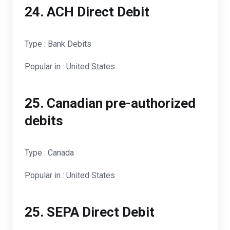
24. ACH Direct Debit
Type : Bank Debits
Popular in : United States
25. Canadian pre-authorized
debits
Type : Canada
Popular in : United States
25. SEPA Direct Debit