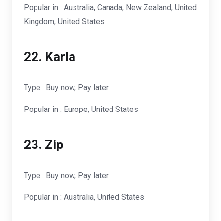
Popular in : Australia, Canada, New Zealand, United
Kingdom, United States
22. Karla
Type : Buy now, Pay later
Popular in : Europe, United States
23. Zip
Type : Buy now, Pay later
Popular in : Australia, United States