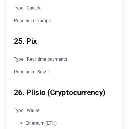
Type : Canada
Popular in : Europe
25. Pix
Type : Real-time payments
Popular in : Brazil
26.
Plisio (Cryptocurrency)
Type : Wallet
Ethereum (ETH)