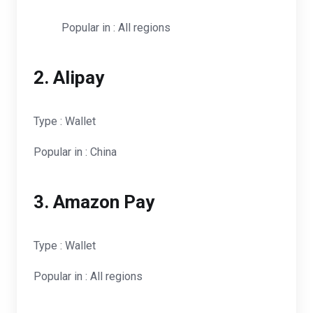
Popular in : All regions
2. Alipay
Type : Wallet
Popular in : China
3. Amazon Pay
Type : Wallet
Popular in : All regions