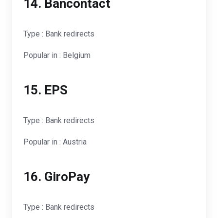
14. Bancontact
Type : Bank redirects
Popular in : Belgium
15. EPS
Type : Bank redirects
Popular in : Austria
16. GiroPay
Type : Bank redirects