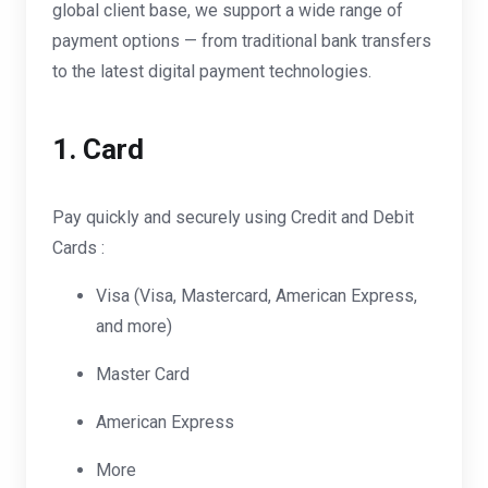
global client base, we support a wide range of
payment options — from traditional bank transfers
to the latest digital payment technologies.
1. Card
Pay quickly and securely using Credit and Debit
Cards :
Visa (Visa, Mastercard, American Express,
and more)
Master Card
American Express
More