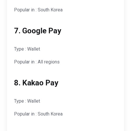
Popular in : South Korea
7. Google Pay
Type : Wallet
Popular in : All regions
8. Kakao Pay
Type : Wallet
Popular in : South Korea