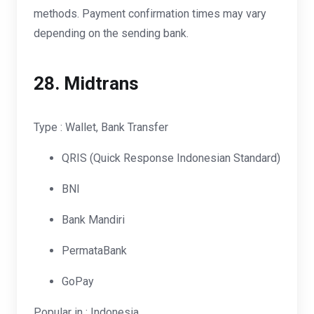
methods. Payment confirmation times may vary
depending on the sending bank.
28.
Midtrans
Type : Wallet, Bank Transfer
QRIS (Quick Response Indonesian Standard)
BNI
Bank Mandiri
PermataBank
GoPay
Popular in : Indonesia