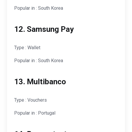
Popular in : South Korea
12. Samsung Pay
Type : Wallet
Popular in : South Korea
13. Multibanco
Type : Vouchers
Popular in : Portugal