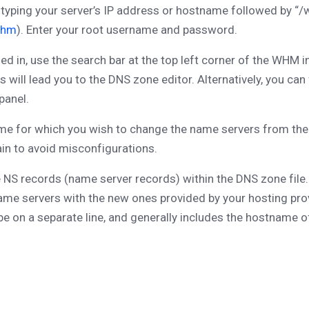
yping your server’s IP address or hostname followed by “/w
whm
). Enter your root username and password.
d in, use the search bar at the top left corner of the WHM i
is will lead you to the DNS zone editor. Alternatively, you 
panel.
 for which you wish to change the name servers from the d
in to avoid misconfigurations.
 NS records (name server records) within the DNS zone file. 
g name servers with the new ones provided by your hosting pro
e on a separate line, and generally includes the hostname o