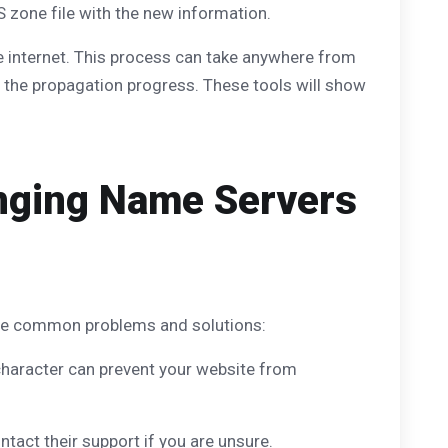
S zone file with the new information.
e internet. This process can take anywhere from
 the propagation progress. These tools will show
nging Name Servers
ome common problems and solutions:
character can prevent your website from
tact their support if you are unsure.