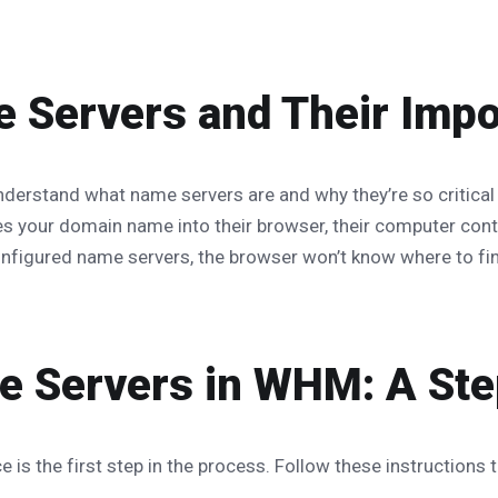
 Servers and Their Imp
 understand what name servers are and why they’re so critical
s your domain name into their browser, their computer conta
onfigured name servers, the browser won’t know where to find
 Servers in WHM: A Ste
is the first step in the process. Follow these instructions 