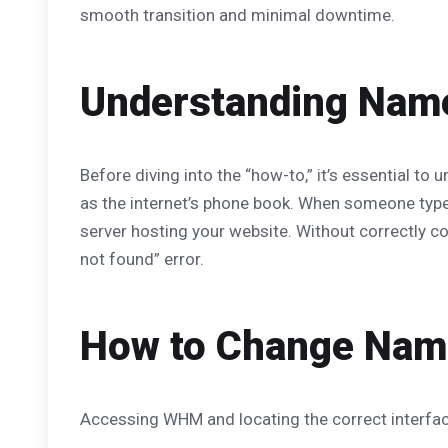
smooth transition and minimal downtime.
Understanding Name
Before diving into the “how-to,” it’s essential to
as the internet’s phone book. When someone type
server hosting your website. Without correctly c
not found” error.
How to Change Name
Accessing WHM and locating the correct interface 