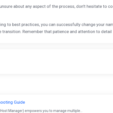
 unsure about any aspect of the process, don’t hesitate to c
ing to best practices, you can successfully change your n
 transition. Remember that patience and attention to detail
hooting Guide
 Host Manager) empowers you to manage multiple...