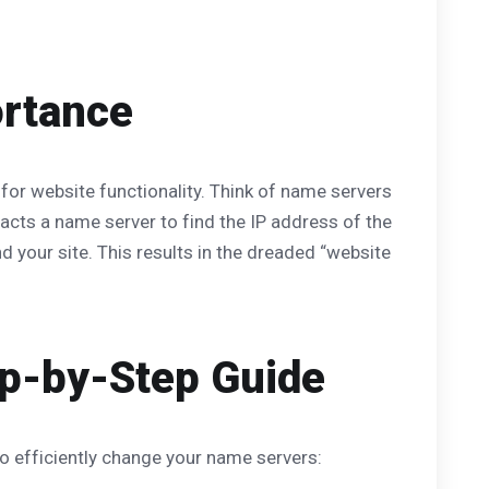
ortance
 for website functionality. Think of name servers
cts a name server to find the IP address of the
 your site. This results in the dreaded “website
p-by-Step Guide
to efficiently change your name servers: