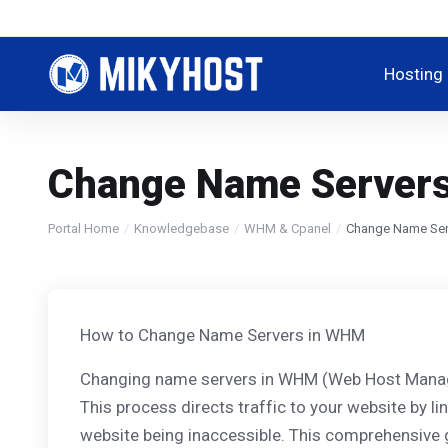
Hosting
Change Name Servers
Portal Home
Knowledgebase
WHM & Cpanel
Change Name Ser
How to Change Name Servers in WHM
Changing name servers in WHM (Web Host Manager)
This process directs traffic to your website by l
website being inaccessible. This comprehensive 