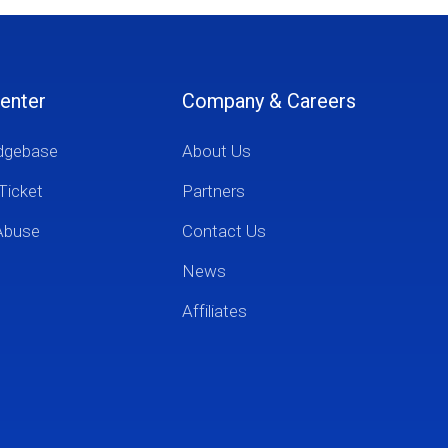
enter
Company & Careers
dgebase
About Us
Ticket
Partners
Abuse
Contact Us
News
Affiliates