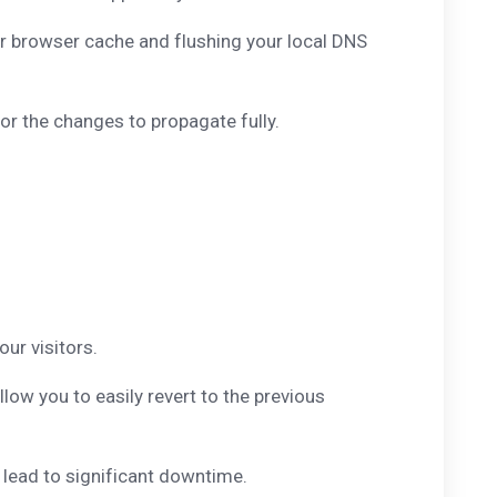
r browser cache and flushing your local DNS
r the changes to propagate fully.
ur visitors.
low you to easily revert to the previous
 lead to significant downtime.