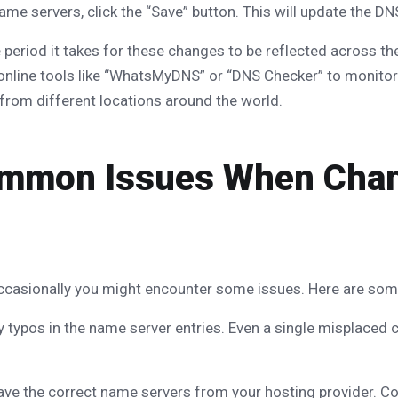
ame servers, click the “Save” button. This will update the DN
period it takes for these changes to be reflected across th
 online tools like “WhatsMyDNS” or “DNS Checker” to monitor
from different locations around the world.
ommon Issues When Cha
, occasionally you might encounter some issues. Here are s
 typos in the name server entries. Even a single misplaced 
ave the correct name servers from your hosting provider. Con