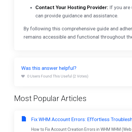
Contact Your Hosting Provider:
If you are
can provide guidance and assistance.
By following this comprehensive guide and adher
remains accessible and functional throughout the
Was this answer helpful?
0 Users Found This Useful (2 Votes)
Most Popular Articles
Fix WHM Account Errors: Effortless Troubles
How to Fix Account Creation Errors in WHM WHM (Web