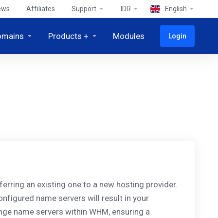
ews
Affiliates
Support
IDR
English
omains
Products +
Modules
Login
rring an existing one to a new hosting provider.
onfigured name servers will result in your
ange name servers within WHM, ensuring a