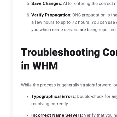
Save Changes:
After entering the correct n
Verify Propagation:
DNS propagation is the 
a few hours to up to 72 hours. You can use
you which name servers are being reported 
Troubleshooting C
in WHM
While the process is generally straightforward
Typographical Errors:
Double-check for any
resolving correctly.
Incorrect Name Servers:
Verify that you h