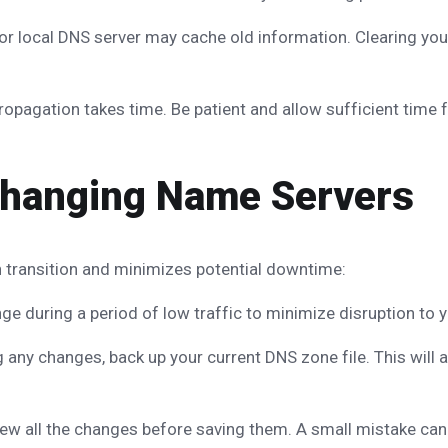
 local DNS server may cache old information. Clearing you
agation takes time. Be patient and allow sufficient time fo
 Changing Name Servers
 transition and minimizes potential downtime:
 during a period of low traffic to minimize disruption to yo
any changes, back up your current DNS zone file. This will al
ew all the changes before saving them. A small mistake can