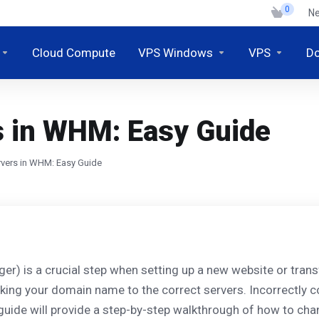
0
N
Cloud Compute
VPS Windows
VPS
D
 in WHM: Easy Guide
vers in WHM: Easy Guide
 is a crucial step when setting up a new website or transfe
inking your domain name to the correct servers. Incorrectly c
guide will provide a step-by-step walkthrough of how to ch