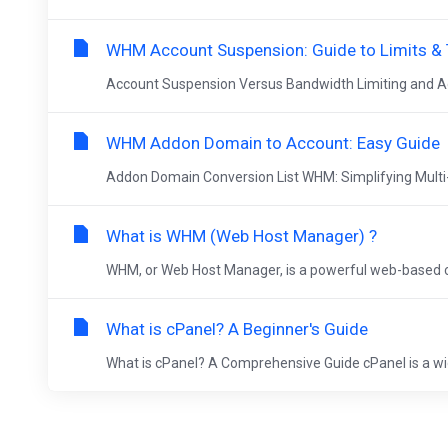
WHM Account Suspension: Guide to Limits & 
Account Suspension Versus Bandwidth Limiting and A
WHM Addon Domain to Account: Easy Guide
Addon Domain Conversion List WHM: Simplifying Mul
What is WHM (Web Host Manager) ?
WHM, or Web Host Manager, is a powerful web-based con
What is cPanel? A Beginner's Guide
What is cPanel? A Comprehensive Guide cPanel is a wid