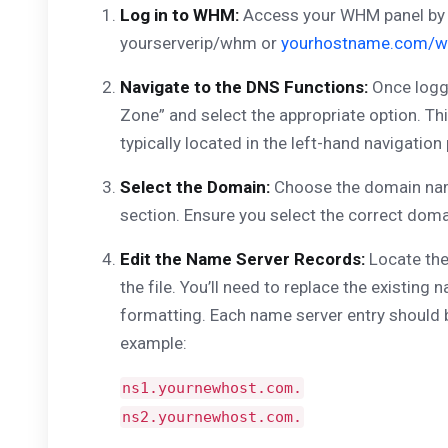
Log in to WHM:
Access your WHM panel by t
yourserverip/whm or
yourhostname.com/
Navigate to the DNS Functions:
Once logge
Zone” and select the appropriate option. Th
typically located in the left-hand navigation 
Select the Domain:
Choose the domain name
section. Ensure you select the correct doma
Edit the Name Server Records:
Locate the
the file. You’ll need to replace the existin
formatting. Each name server entry should b
example:
ns1.yournewhost.com.
ns2.yournewhost.com.