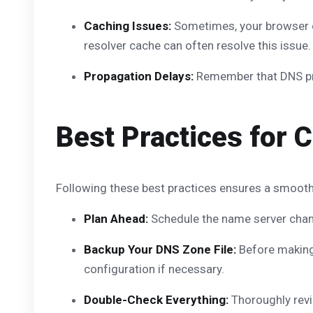
Caching Issues:
Sometimes, your browser or
resolver cache can often resolve this issue.
Propagation Delays:
Remember that DNS prop
Best Practices for
Following these best practices ensures a smooth
Plan Ahead:
Schedule the name server change
Backup Your DNS Zone File:
Before making 
configuration if necessary.
Double-Check Everything:
Thoroughly revi