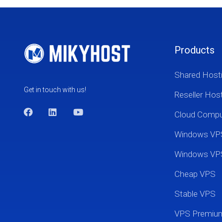
Products
Shared Host
Get in touch with us!
Reseller Hos
Cloud Comp
Windows VP
Windows VP
Cheap VPS
Stable VPS
VPS Premi