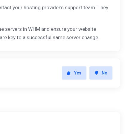
ontact your hosting provider’s support team. They
ame servers in WHM and ensure your website
 are key to a successful name server change.
Yes
No