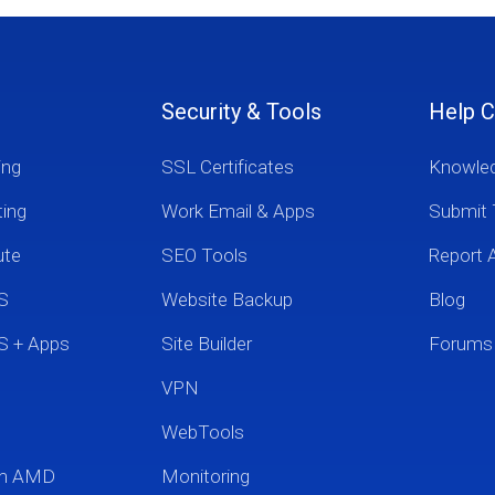
Security & Tools
Help C
ing
SSL Certificates
Knowle
ting
Work Email & Apps
Submit 
ute
SEO Tools
Report 
S
Website Backup
Blog
S + Apps
Site Builder
Forums
VPN
WebTools
um AMD
Monitoring