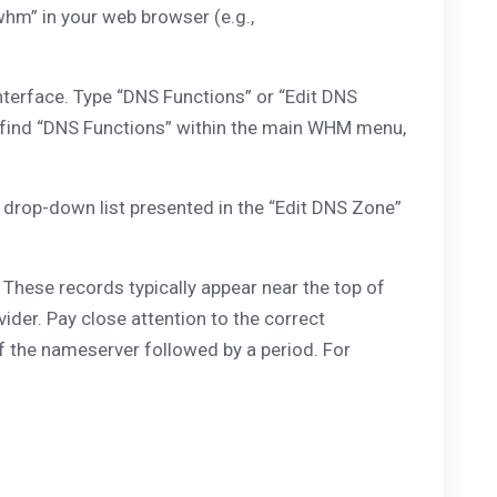
hm” in your web browser (e.g.,
nterface. Type “DNS Functions” or “Edit DNS
can find “DNS Functions” within the main WHM menu,
rop-down list presented in the “Edit DNS Zone”
These records typically appear near the top of
vider. Pay close attention to the correct
f the nameserver followed by a period. For