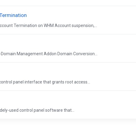
Termination
ccount Termination on WHM Account suspension,...
ti-Domain Management Addon Domain Conversion...
trol panel interface that grants root access...
ely-used control panel software that...