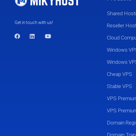
Shared Host
Get in touch with us!
Reseller Hos
Cloud Comp
Windows VP
Windows VP
Cheap VPS
Stable VPS
VPS Premi
VPS Premium
Domain Regis
Domain Tran