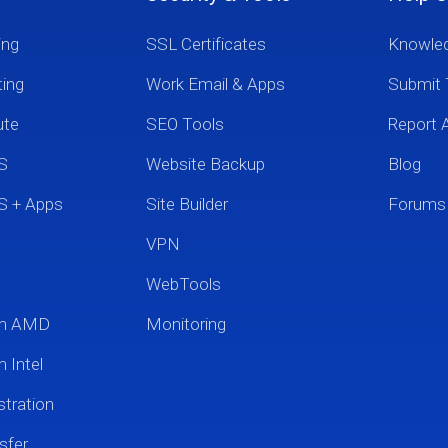
ing
SSL Certificates
Knowle
ting
Work Email & Apps
Submit 
ute
SEO Tools
Report 
S
Website Backup
Blog
S + Apps
Site Builder
Forums
VPN
WebTools
um AMD
Monitoring
 Intel
tration
sfer