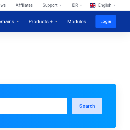
ews
Affiliates
Support
IDR
English
omains
Products +
Modules
Login
Search