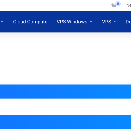
0
N
Cloud Compute
VPS Windows
VPS
D