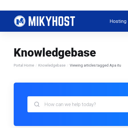
Hosting
Knowledgebase
Portal Home
Knowledgebase
Viewing articles tagged Apa itu