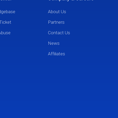
dgebase
About Us
Ticket
Partners
Abuse
Contact Us
News
Affiliates