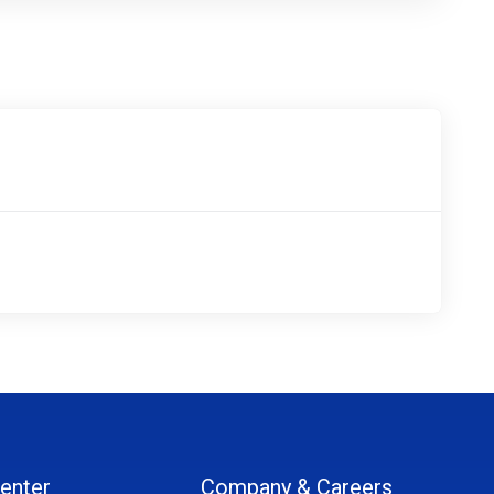
enter
Company & Careers