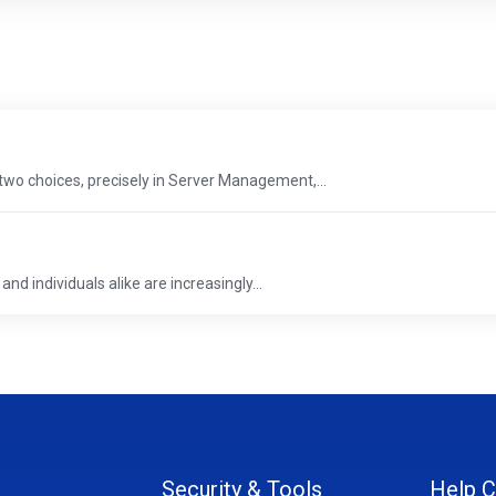
two choices, precisely in Server Management,...
and individuals alike are increasingly...
Security & Tools
Help C