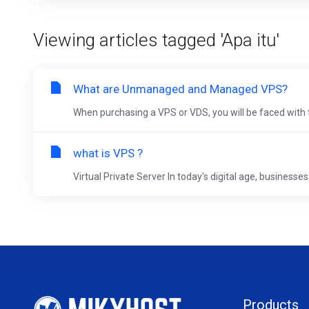
Viewing articles tagged 'Apa itu'
What are Unmanaged and Managed VPS?
When purchasing a VPS or VDS, you will be faced with 
what is VPS ?
Virtual Private Server In today's digital age, businesses 
Products