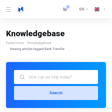
0
IDR
Knowledgebase
Portal Home
Knowledgebase
Viewing articles tagged Bank Transfer
Search