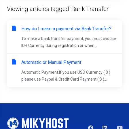
Viewing articles tagged 'Bank Transfer'
How do I make a payment via Bank Transfer?
To make a bank transfer payment, you must choose
IDR Currency during registration or when...
Automatic or Manual Payment
Automatic Payment.If you use USD Currency ( $ )
please use Paypal & Credit Card Payment ( $ )...