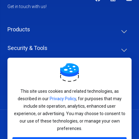
Get in touch with us!
Products
Security & Tools
Help Center
Company & Careers
This site uses cookies and related technologies, as
described in our
Privacy Policy
, for purposes that may
include site operation, analytics, enhanced user
experience, or advertising. You may choose to consent to
our use of these technologies, or manage your own
Terms of Service
preferences.
Privacy Policy