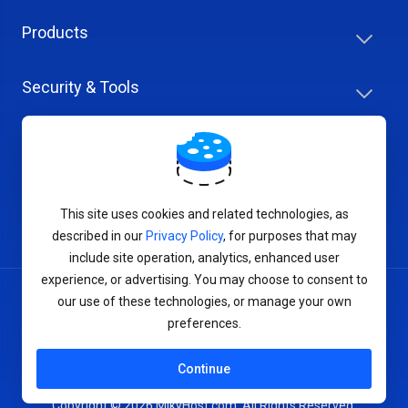
Products
Security & Tools
Help Center
Company & Careers
This site uses cookies and related technologies, as
described in our
Privacy Policy
, for purposes that may
include site operation, analytics, enhanced user
experience, or advertising. You may choose to consent to
our use of these technologies, or manage your own
Terms of Service
preferences.
Privacy Policy
Continue
Copyright © 2026 MikyHost.com. All Rights Reserved.