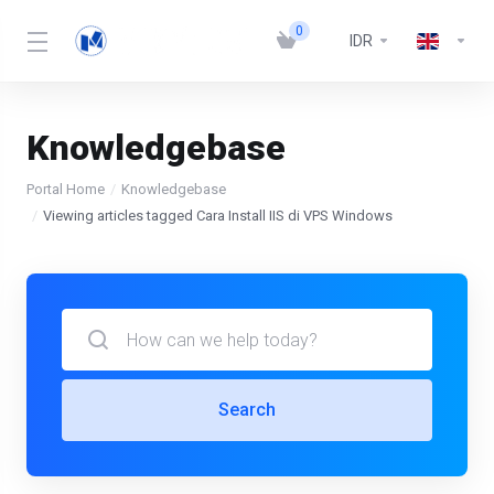
0
IDR
Knowledgebase
Portal Home
Knowledgebase
Viewing articles tagged Cara Install IIS di VPS Windows
Search