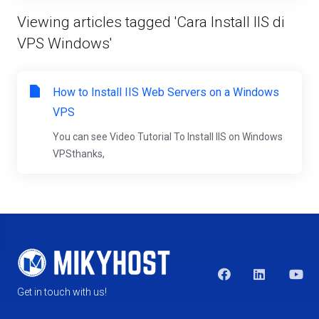
Viewing articles tagged 'Cara Install IIS di
VPS Windows'
How to Install IIS Web Servers on a Windows
VPS
You can see Video Tutorial To Install IIS on Windows
VPSthanks,
Get in touch with us!