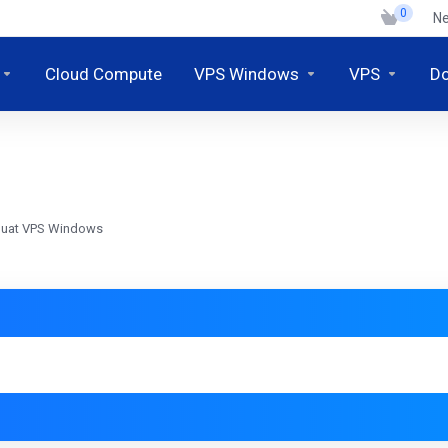
0
N
Cloud Compute
VPS Windows
VPS
D
mbuat VPS Windows