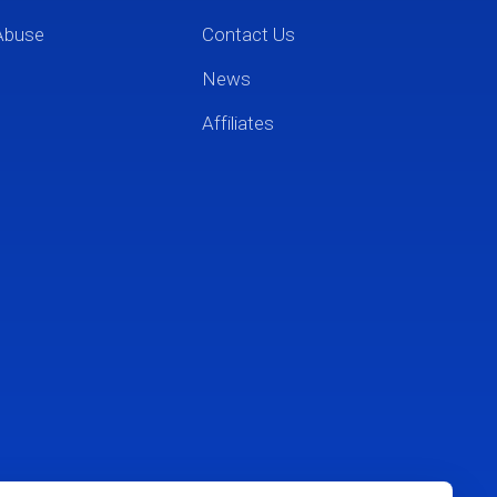
Abuse
Contact Us
News
Affiliates