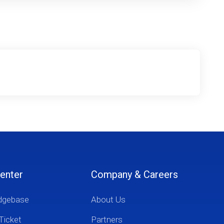
enter
Company & Careers
dgebase
About Us
Ticket
Partners