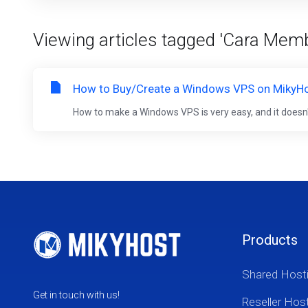
Viewing articles tagged 'Cara Me
How to Buy/Create a Windows VPS on MikyH
How to make a Windows VPS is very easy, and it doesn't t
Products
Shared Host
Get in touch with us!
Reseller Hos