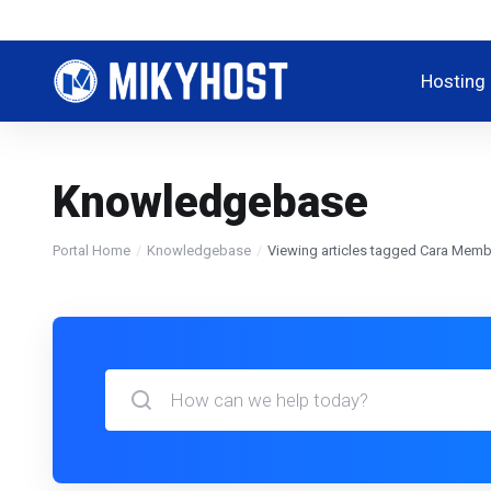
Hosting
Knowledgebase
Portal Home
Knowledgebase
Viewing articles tagged Cara Me