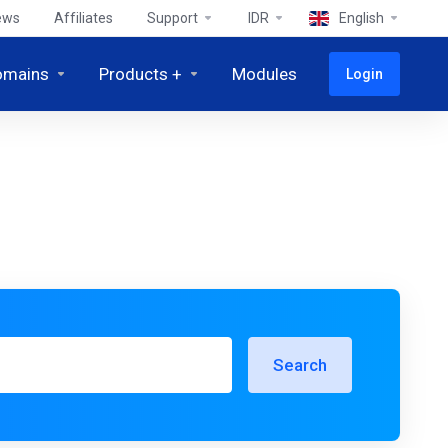
ews
Affiliates
Support
IDR
English
omains
Products +
Modules
Login
Search