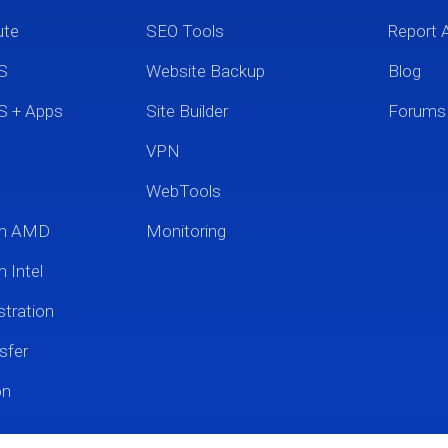
ute
SEO Tools
Report 
S
Website Backup
Blog
S + Apps
Site Builder
Forums
VPN
WebTools
um AMD
Monitoring
 Intel
tration
sfer
on