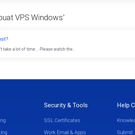
mbuat VPS Windows'
ost?
ake a lot of time.... Please watch the...
Security & Tools
Help C
ing
SSL Certificates
Knowle
ting
Work Email & Apps
Submit 