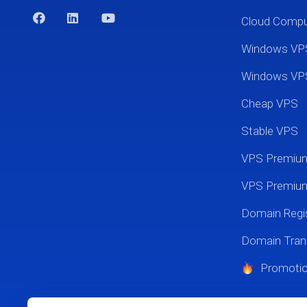
Cloud Comp
Windows VP
Windows VP
Cheap VPS
Stable VPS
VPS Premi
VPS Premium
Domain Regis
Domain Tran
Promoti