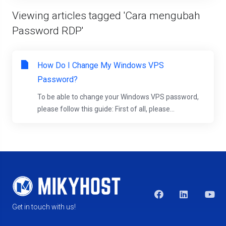
Viewing articles tagged 'Cara mengubah
Password RDP'
How Do I Change My Windows VPS
Password?
To be able to change your Windows VPS password,
please follow this guide: First of all, please...
Get in touch with us!