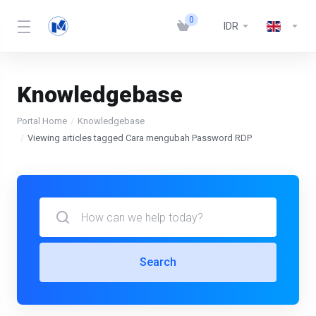
0
IDR
Knowledgebase
Portal Home
Knowledgebase
Viewing articles tagged Cara mengubah Password RDP
Search