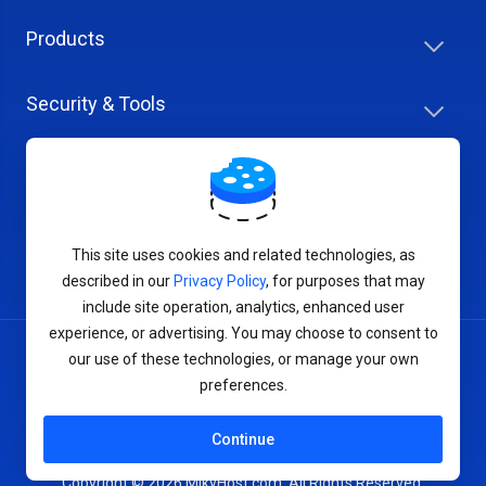
Products
Security & Tools
Help Center
Company & Careers
This site uses cookies and related technologies, as
described in our
Privacy Policy
, for purposes that may
include site operation, analytics, enhanced user
experience, or advertising. You may choose to consent to
our use of these technologies, or manage your own
Terms of Service
preferences.
Privacy Policy
Continue
Copyright © 2026 MikyHost.com. All Rights Reserved.