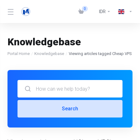
0
IDR
Knowledgebase
Portal Home
Knowledgebase
Viewing articles tagged Cheap VPS
Search