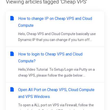
Viewing articles tagged 'Cheap VPS'
How to change IP on Cheap VPS and Cloud
Compute
Helo, Cheap VPS and Cloud Compute basically use
Dynamic IP that you can change if you turn off...
How to login to Cheap VPS and Cloud
Compute?
Hello,Video Tutorial To Setup/Login via Putty on a
cheap VPS, please follow the guide below:...
Open All Port on Cheap VPS, Cloud Compute
and VPS Windows
To open a ALL port on VPS via Firewall, follow the