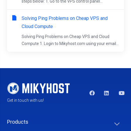
steps below: 1. Go to the VPS control panel...
Solving Ping Problems on Cheap VPS and
Cloud Compute
Solving Ping Problems on Cheap VPS and Cloud
Compute 1. Login to Mikyhost.com using your email...
Get in touch with us!
Products