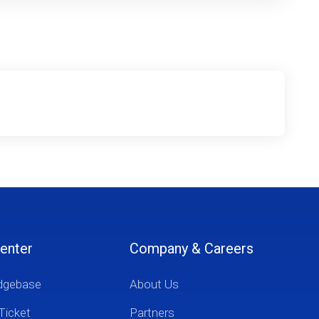
enter
Company & Careers
dgebase
About Us
Ticket
Partners