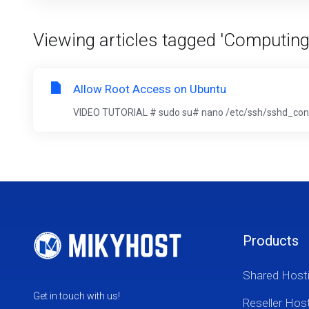
Viewing articles tagged 'Computing
Allow Root Access on Ubuntu
VIDEO TUTORIAL # sudo su# nano /etc/ssh/sshd_confi
Products
Shared Host
Get in touch with us!
Reseller Hos