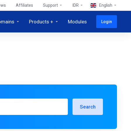
ews
Affiliates
Support
IDR
English
omains
Products +
Modules
Login
Search