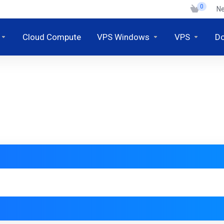
0
N
Cloud Compute
VPS Windows
VPS
D