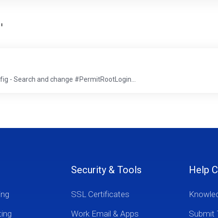
'
g - Search and change #PermitRootLogin...
Security & Tools
Help C
ing
SSL Certificates
Knowle
ting
Work Email & Apps
Submit 