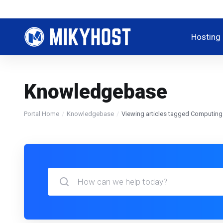
Hosting
Knowledgebase
Portal Home
Knowledgebase
Viewing articles tagged Computing