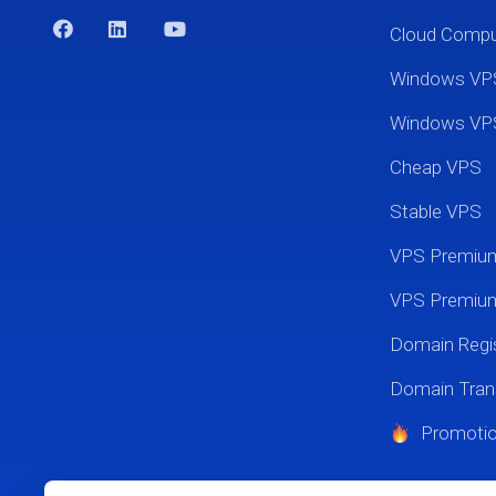
Cloud Comp
Windows VP
Windows VP
Cheap VPS
Stable VPS
VPS Premi
VPS Premium
Domain Regis
Domain Tran
Promoti