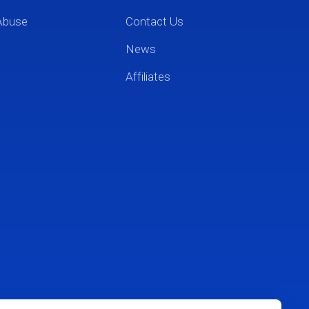
Abuse
Contact Us
News
Affiliates