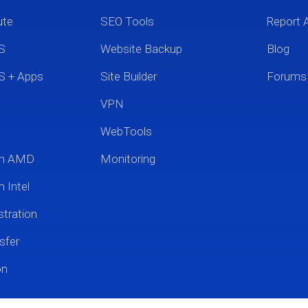
ute
SEO Tools
Report 
S
Website Backup
Blog
S + Apps
Site Builder
Forums
VPN
WebTools
um AMD
Monitoring
 Intel
tration
sfer
on