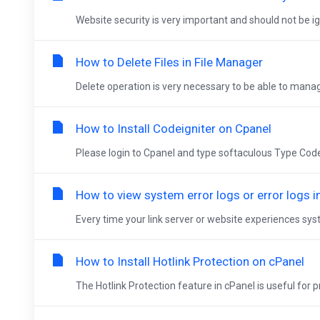
Website security is very important and should not be ign
How to Delete Files in File Manager
Delete operation is very necessary to be able to manage
How to Install Codeigniter on Cpanel
Please login to Cpanel and type softaculous Type Codeign
How to view system error logs or error logs i
Every time your link server or website experiences syst
How to Install Hotlink Protection on cPanel
The Hotlink Protection feature in cPanel is useful for p