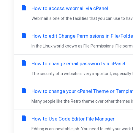
How to access webmail via cPanel
Webmail is one of the facilities that you can use to ha
How to edit Change Permissions in File/Folde
In the Linux world known as File Permissions. File permi
How to change email password via cPanel
The security of a website is very important, especiall
How to change your cPanel Theme or Templa
Many people like the Retro theme over other themes in c
How to Use Code Editor File Manager
Editing is an inevitable job. You need to edit your work 