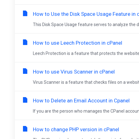
How to Use the Disk Space Usage Feature in 
This Disk Space Usage feature serves to analyze the di
How to use Leech Protection in cPanel
Leech Protection is a feature that protects the website
How to use Virus Scanner in cPanel
Virus Scanner is a feature that checks files on a websi
How to Delete an Email Account in Cpanel
If you are the person who manages the CPanel account, 
How to change PHP version in cPanel