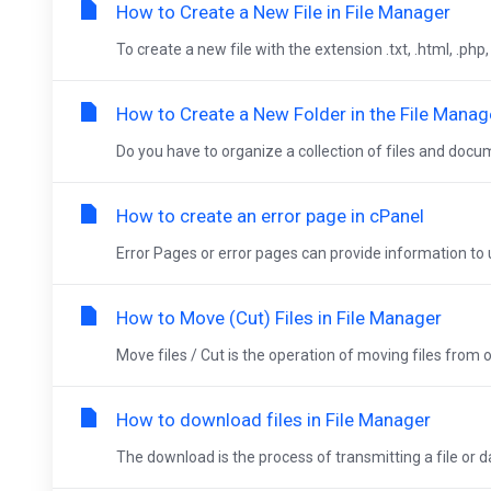
How to Create a New File in File Manager
To create a new file with the extension .txt, .html, .php
How to Create a New Folder in the File Manag
Do you have to organize a collection of files and docum
How to create an error page in cPanel
Error Pages or error pages can provide information to u
How to Move (Cut) Files in File Manager
Move files / Cut is the operation of moving files from on
How to download files in File Manager
The download is the process of transmitting a file or 