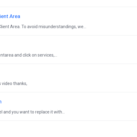
ient Area
lient Area. To avoid misunderstandings, we...
entarea and click on services,...
s video thanks,
n
 and you want to replace it with...