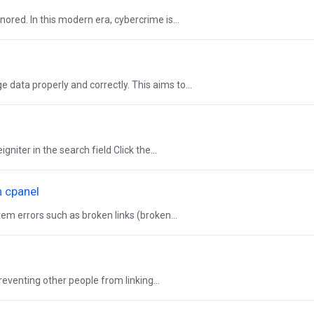
ored. In this modern era, cybercrime is...
 data properly and correctly. This aims to...
iter in the search field Click the...
n cpanel
em errors such as broken links (broken...
reventing other people from linking...