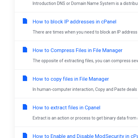
Introduction DNS or Domain Name System is a distribu
How to block IP addresses in cPanel
There are times when you need to block an IP address (
How to Compress Files in File Manager
The opposite of extracting files, you can compress severa
How to copy files in File Manager
In human-computer interaction, Copy and Paste deals 
How to extract files in Cpanel
Extract is an action or process to get binary data from 
How to Enable and Disable ModSecurity in cP