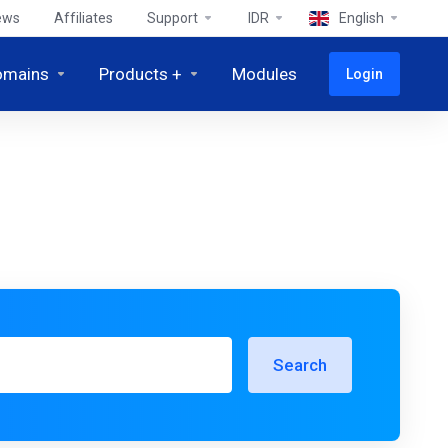
ews
Affiliates
Support
IDR
English
omains
Products +
Modules
Login
Search