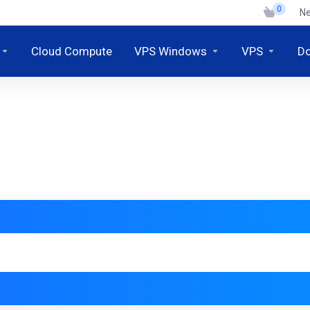
0
N
Cloud Compute
VPS Windows
VPS
D