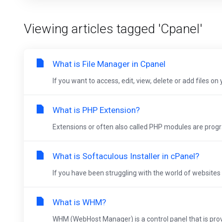
Viewing articles tagged 'Cpanel'
What is File Manager in Cpanel
If you want to access, edit, view, delete or add files o
What is PHP Extension?
Extensions or often also called PHP modules are progra
What is Softaculous Installer in cPanel?
If you have been struggling with the world of websites 
What is WHM?
WHM (WebHost Manager) is a control panel that is provi