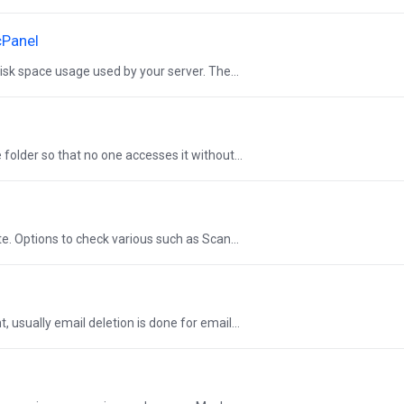
cPanel
sk space usage used by your server. The...
 folder so that no one accesses it without...
te. Options to check various such as Scan...
usually email deletion is done for email...