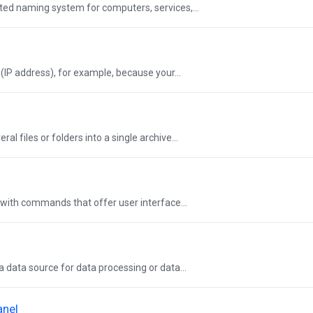
ted naming system for computers, services,...
IP address), for example, because your...
l files or folders into a single archive...
with commands that offer user interface...
a data source for data processing or data...
anel