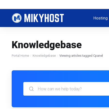
Hosting
Knowledgebase
Portal Home
Knowledgebase
Viewing articles tagged Cpanel