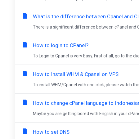
What is the difference between Cpanel and Cl
There is a significant difference between cPanel and C
How to login to CPanel?
To Login to Cpanel is very Easy. First of all, go to the cli
How to Install WHM & Cpanel on VPS
To install WHM/Cpanel with one click, please watch thi
How to change cPanel language to Indonesia
Maybe you are getting bored with English in your cPanel
How to set DNS