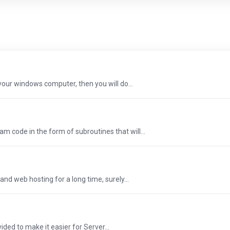
n your windows computer, then you will do...
m code in the form of subroutines that will...
and web hosting for a long time, surely...
ded to make it easier for Server...