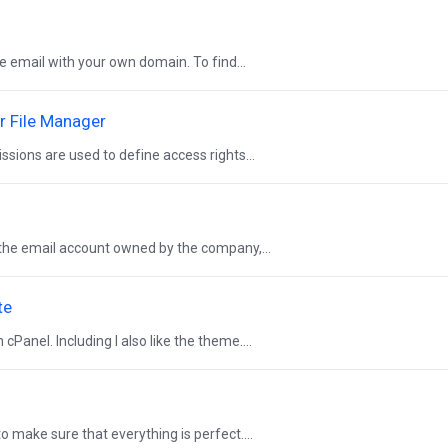
ve email with your own domain. To find...
r File Manager
ssions are used to define access rights...
y the email account owned by the company,...
te
Panel. Including I also like the theme....
to make sure that everything is perfect....