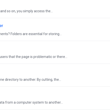
, and so on, you simply access the...
er
ents? Folders are essential for storing...
sers that the page is problematic or there...
e directory to another. By cutting, the...
data from a computer system to another...