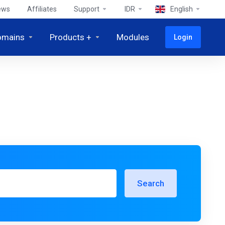
ews
Affiliates
Support
IDR
English
omains
Products +
Modules
Login
Search