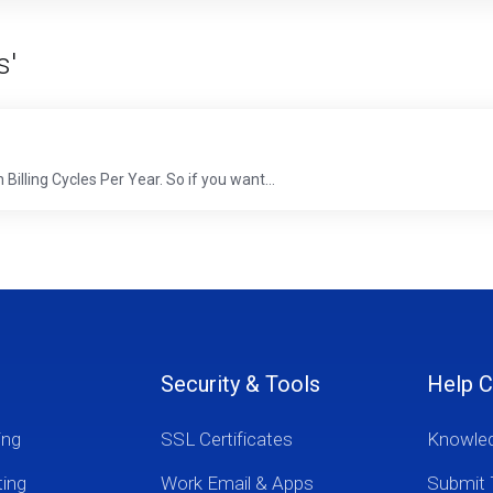
s'
Billing Cycles Per Year. So if you want...
Security & Tools
Help C
ing
SSL Certificates
Knowle
ting
Work Email & Apps
Submit 