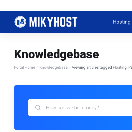
Hosting
Knowledgebase
Portal Home
Knowledgebase
Viewing articles tagged Floating IP