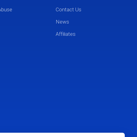
Abuse
Contact Us
News
Affiliates