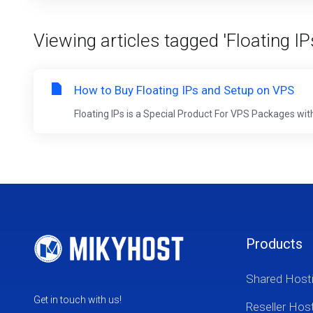
Viewing articles tagged 'Floating IP
How to Buy Floating IPs and Setup on VPS
Floating IPs is a Special Product For VPS Packages with 
Products
Shared Host
Get in touch with us!
Reseller Hos