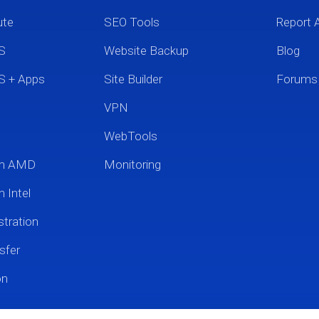
ute
SEO Tools
Report 
S
Website Backup
Blog
S + Apps
Site Builder
Forums
VPN
WebTools
um AMD
Monitoring
 Intel
tration
sfer
on