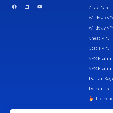
Cloud Comp
Windows VP
Windows VP
Cheap VPS
Stable VPS
VPS Premi
VPS Premium
Domain Regis
Domain Tran
Promoti