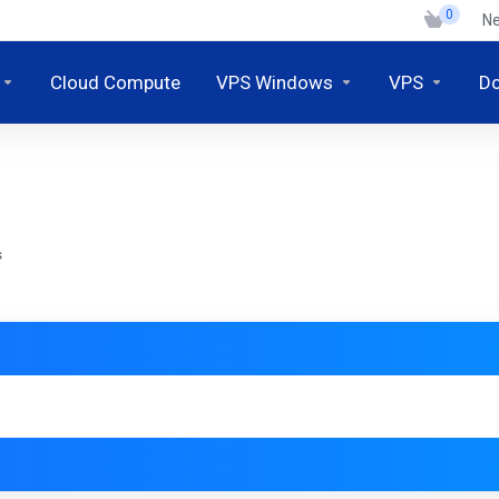
0
N
Cloud Compute
VPS Windows
VPS
D
s