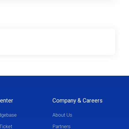
enter
Company & Careers
dgebase
About Us
Ticket
Partners