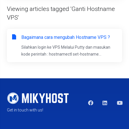
Viewing articles tagged 'Ganti Hostname
VPS'
Bagaimana cara mengubah Hostname VPS ?
Silahkan login ke VPS Melalui Putty dan masukan
kode perintah : hostnamectl set-hostname...
Get in touch with us!