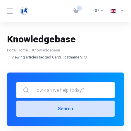
0
IDR
Knowledgebase
Portal Home
Knowledgebase
Viewing articles tagged Ganti Hostname VPS
Search