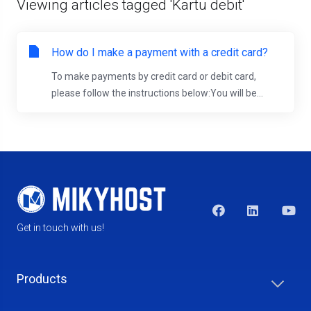
Viewing articles tagged 'Kartu debit'
How do I make a payment with a credit card?
To make payments by credit card or debit card,
please follow the instructions below:You will be...
Get in touch with us!
Products