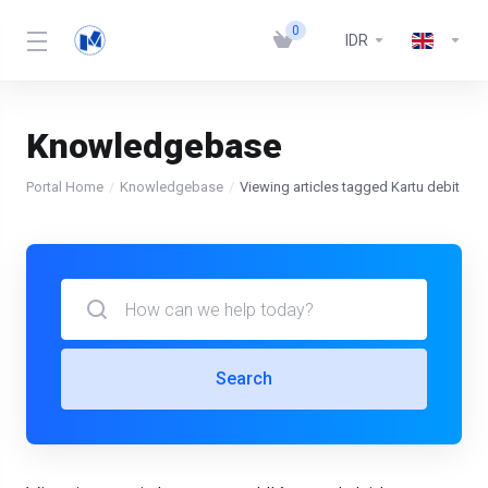
0
IDR
Knowledgebase
Portal Home
Knowledgebase
Viewing articles tagged Kartu debit
Search