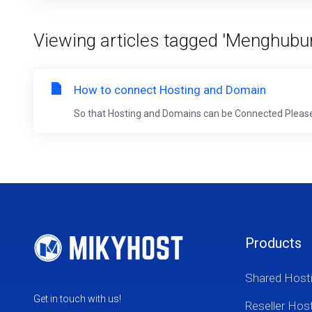
Viewing articles tagged 'Menghubu
How to connect Hosting and Domain
So that Hosting and Domains can be Connected Please fol
Products
Shared Host
Get in touch with us!
Reseller Hos