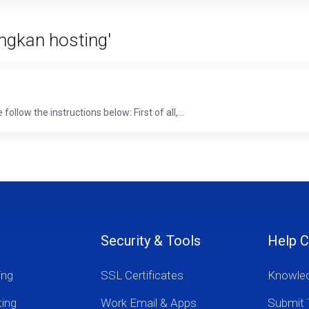
ngkan hosting'
low the instructions below: First of all,...
Security & Tools
Help C
ing
SSL Certificates
Knowle
ting
Work Email & Apps
Submit 