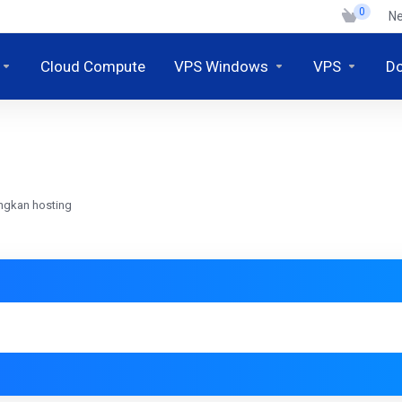
0
N
Cloud Compute
VPS Windows
VPS
D
ngkan hosting