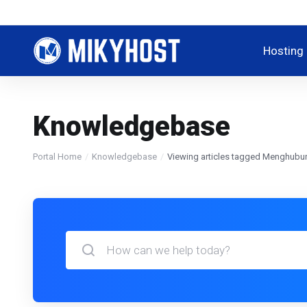
Hosting
Knowledgebase
Portal Home
Knowledgebase
Viewing articles tagged Menghubu