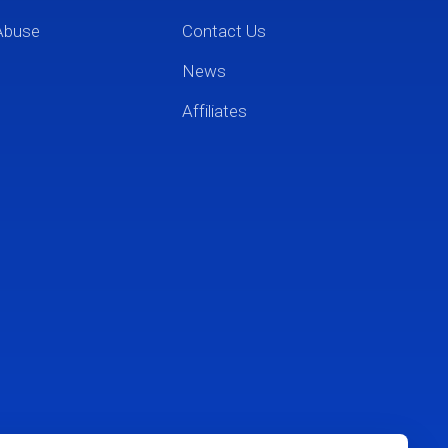
Abuse
Contact Us
News
Affiliates