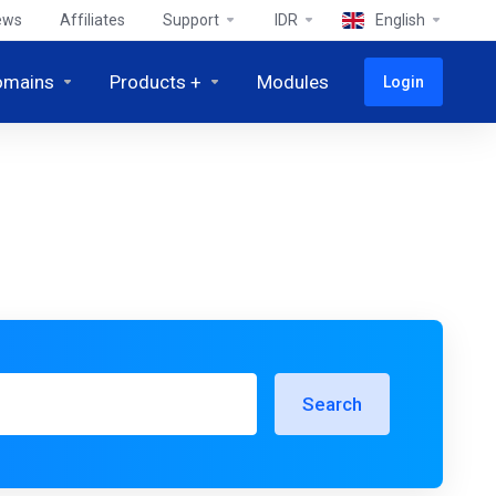
ews
Affiliates
Support
IDR
English
omains
Products +
Modules
Login
Search