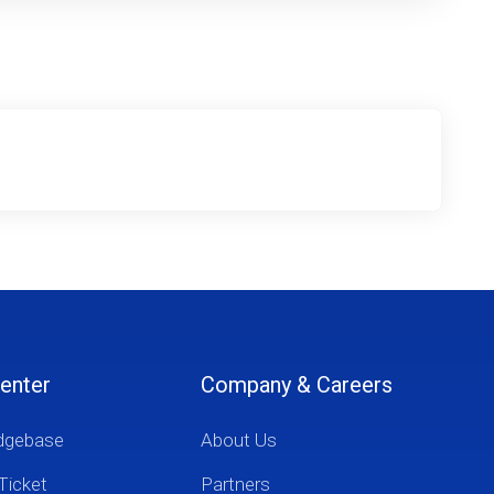
enter
Company & Careers
dgebase
About Us
Ticket
Partners