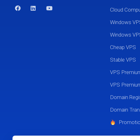
Cloud Comp
Windows VP
Windows VP
Cheap VPS
Stable VPS
VPS Premi
VPS Premium
Domain Regis
Domain Tran
Promoti