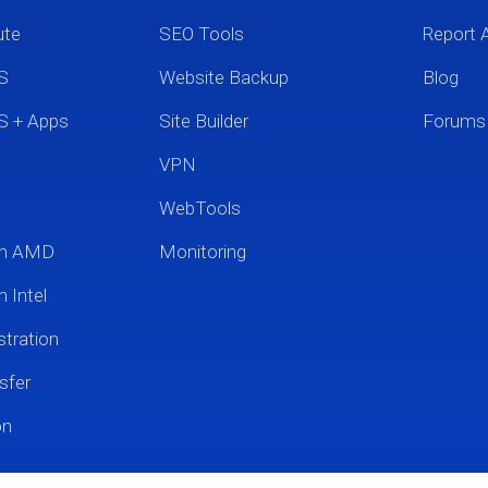
ute
SEO Tools
Report 
S
Website Backup
Blog
S + Apps
Site Builder
Forums
VPN
WebTools
um AMD
Monitoring
 Intel
tration
sfer
on