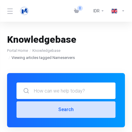
0
IDR
Knowledgebase
Portal Home
Knowledgebase
Viewing articles tagged Nameservers
Search