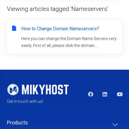
Viewing articles tagged 'Nameservers'
How to Change Domain Nameservers?
Here you can change the Domain Name Servers very
easily. First of all, please click the domain...
Get in touch with us!
Products