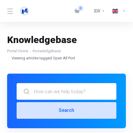
0
IDR
Knowledgebase
Portal Home
Knowledgebase
Viewing articles tagged Open All Port
Search