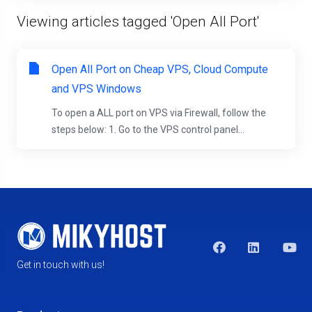
Viewing articles tagged 'Open All Port'
Open All Port on Cheap VPS, Cloud Compute
and VPS Windows
To open a ALL port on VPS via Firewall, follow the
steps below: 1. Go to the VPS control panel...
Get in touch with us!