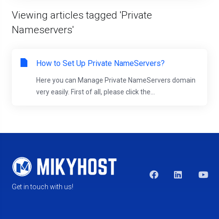
Viewing articles tagged 'Private
Nameservers'
How to Set Up Private NameServers?
Here you can Manage Private NameServers domain
very easily. First of all, please click the...
Get in touch with us!