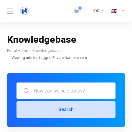
0
IDR
Knowledgebase
Portal Home
Knowledgebase
Viewing articles tagged Private Nameservers
Search