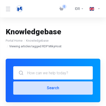
0
IDR
Knowledgebase
Portal Home
Knowledgebase
Viewing articles tagged RDP MikyHost
Search