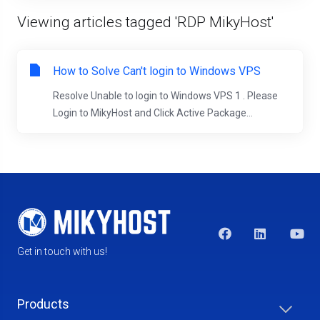
Viewing articles tagged 'RDP MikyHost'
How to Solve Can't login to Windows VPS
Resolve Unable to login to Windows VPS 1 . Please
Login to MikyHost and Click Active Package...
Get in touch with us!
Products