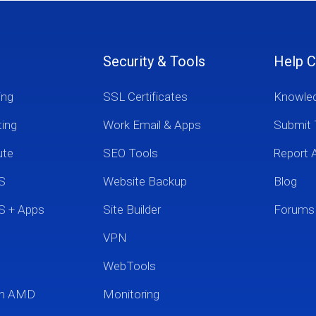
Security & Tools
Help C
ing
SSL Certificates
Knowle
ting
Work Email & Apps
Submit 
ute
SEO Tools
Report 
S
Website Backup
Blog
S + Apps
Site Builder
Forums
VPN
WebTools
um AMD
Monitoring