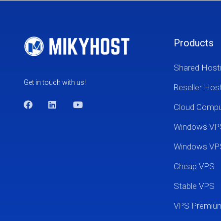
Products
Shared Host
Get in touch with us!
Reseller Hos
Cloud Comp
Windows VP
Windows VP
Cheap VPS
Stable VPS
VPS Premi