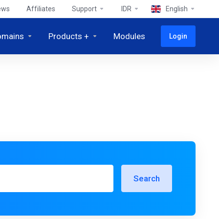
ews
Affiliates
Support
IDR
English
omains
Products +
Modules
Login
Search