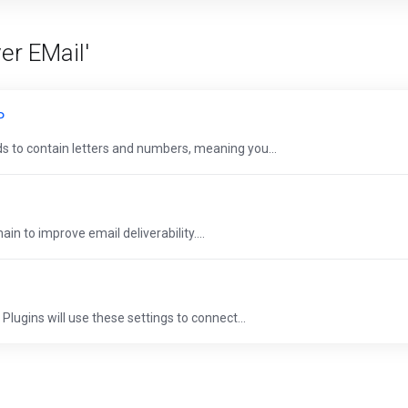
er EMail'
P
 to contain letters and numbers, meaning you...
n to improve email deliverability....
Plugins will use these settings to connect...