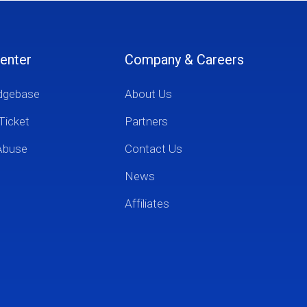
enter
Company & Careers
dgebase
About Us
Ticket
Partners
Abuse
Contact Us
News
Affiliates