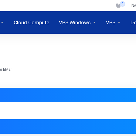
0
N
Cloud Compute
VPS Windows
VPS
D
r EMail