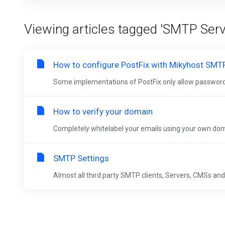
Viewing articles tagged 'SMTP Serv
How to configure PostFix with Mikyhost SMT
Some implementations of PostFix only allow passwords
How to verify your domain
Completely whitelabel your emails using your own domai
SMTP Settings
Almost all third party SMTP clients, Servers, CMSs and 