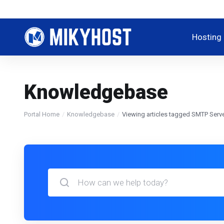
Hosting
Knowledgebase
Portal Home
Knowledgebase
Viewing articles tagged SMTP Serve