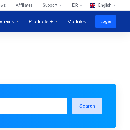
ews
Affiliates
Support
IDR
English
omains
Products +
Modules
Login
Search