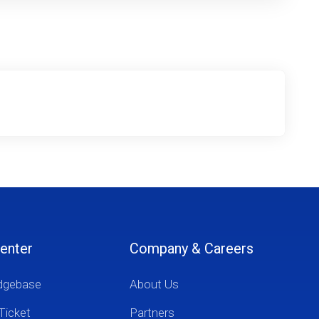
enter
Company & Careers
dgebase
About Us
Ticket
Partners