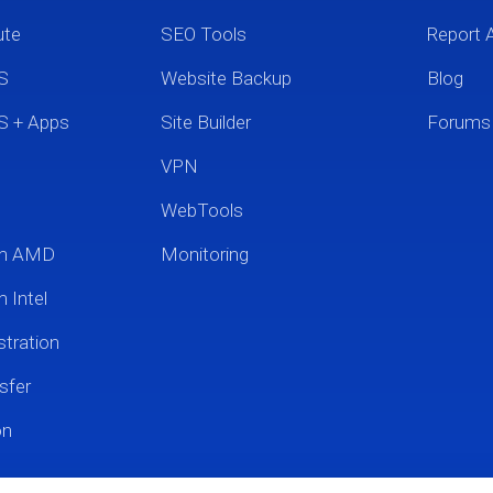
ute
SEO Tools
Report 
S
Website Backup
Blog
S + Apps
Site Builder
Forums
VPN
WebTools
um AMD
Monitoring
 Intel
tration
sfer
on