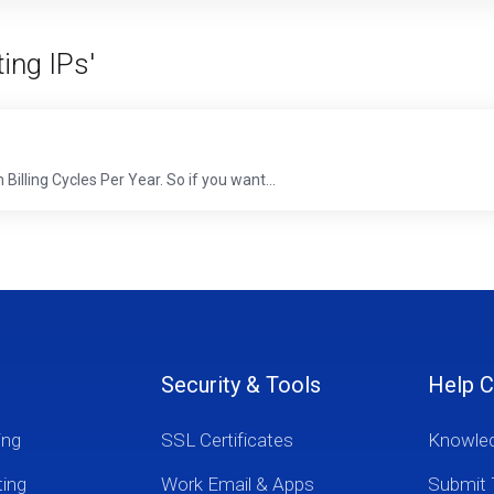
ing IPs'
Billing Cycles Per Year. So if you want...
Security & Tools
Help C
ing
SSL Certificates
Knowle
ting
Work Email & Apps
Submit 