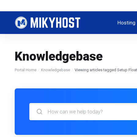
Hosting
Knowledgebase
Portal Home
Knowledgebase
Viewing articles tagged Setup Float