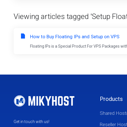
Viewing articles tagged 'Setup Float
How to Buy Floating IPs and Setup on VPS
Floating IPs is a Special Product For VPS Packages with 
Products
Shared Host
Get in touch with us!
Reseller Hos