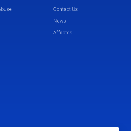
Abuse
Contact Us
News
Affiliates