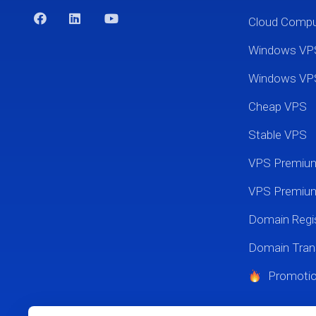
Cloud Comp
Windows VP
Windows VP
Cheap VPS
Stable VPS
VPS Premi
VPS Premium
Domain Regis
Domain Tran
Promoti