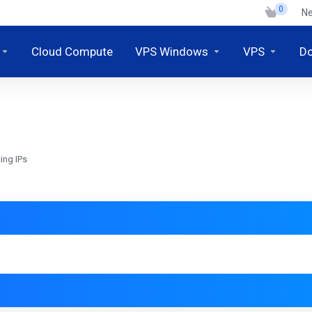
0
N
Cloud Compute
VPS Windows
VPS
D
ing IPs