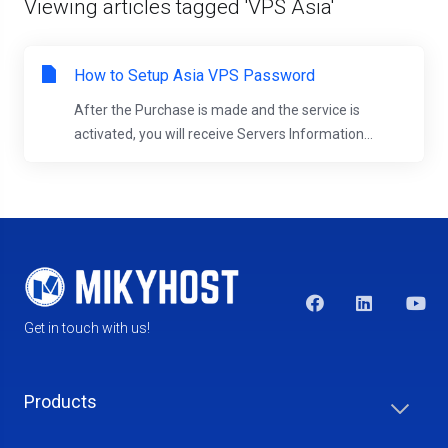
Viewing articles tagged 'VPS Asia'
How to Setup Asia VPS Password
After the Purchase is made and the service is
activated, you will receive Servers Information...
Get in touch with us!
Products