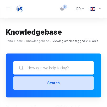
0
IDR
Knowledgebase
Portal Home
Knowledgebase
Viewing articles tagged VPS Asia
Search