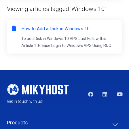
Viewing articles tagged 'Windows 10'
How to Add a Disk in Windows 10
To add Disk in Windows 10 VPS Just Follow this
Article 1. Please Login to Windows VPS Using RDC...
Get in touch with us!
Products