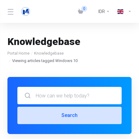
0
IDR
Knowledgebase
Portal Home
Knowledgebase
Viewing articles tagged Windows 10
Search