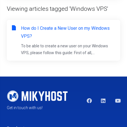
Viewing articles tagged 'Windows VPS'
How do I Create a New User on my Windows
VPS?
To be able to create a new user on your Windows
VPS, please follow this guide: First of all,...
Get in touch with us!