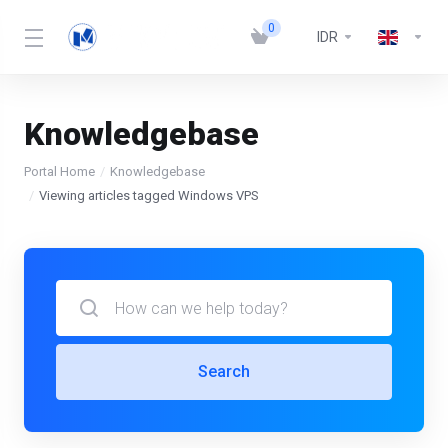
0
IDR
Knowledgebase
Portal Home
Knowledgebase
Viewing articles tagged Windows VPS
Search