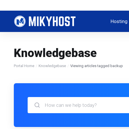
Hosting
Knowledgebase
Portal Home
Knowledgebase
Viewing articles tagged backup