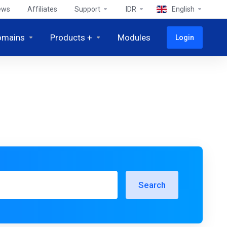
ews
Affiliates
Support
IDR
English
omains
Products +
Modules
Login
Search