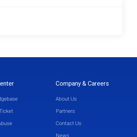
enter
Company & Careers
dgebase
About Us
Ticket
Partners
Abuse
Contact Us
News