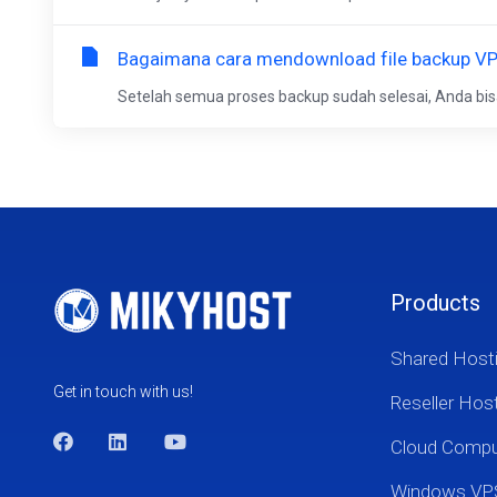
Bagaimana cara mendownload file backup V
Setelah semua proses backup sudah selesai, Anda b
Products
Shared Host
Get in touch with us!
Reseller Hos
Cloud Comp
Windows VP