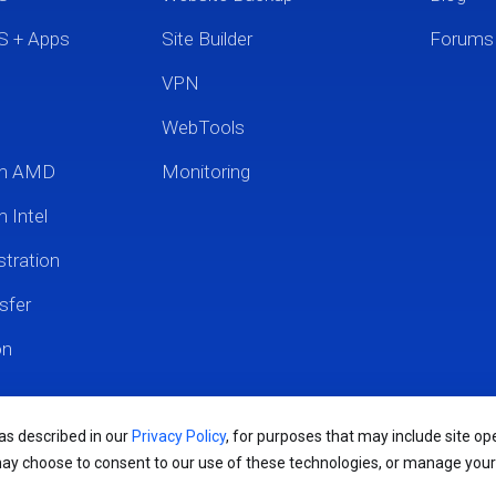
S + Apps
Site Builder
Forums
VPN
WebTools
um AMD
Monitoring
 Intel
tration
sfer
on
 as described in our
Privacy Policy
, for purposes that may include site ope
may choose to consent to our use of these technologies, or manage you