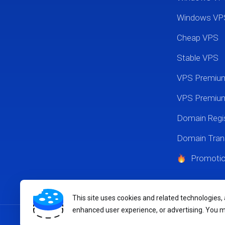
Windows VP
Cheap VPS
Stable VPS
VPS Premi
VPS Premium
Domain Regis
Domain Tran
Promoti
This site uses cookies and related technologies,
enhanced user experience, or advertising. You 
Copyright © 2026 MikyHost.com. All Rights Reserved.