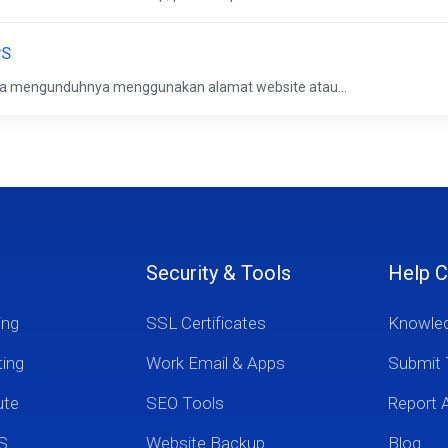
PS
isa mengunduhnya menggunakan alamat website atau...
Security & Tools
Help C
ing
SSL Certificates
Knowle
ting
Work Email & Apps
Submit 
ute
SEO Tools
Report 
S
Website Backup
Blog