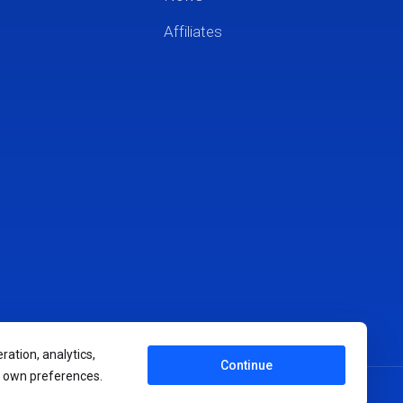
Affiliates
ration, analytics,
Continue
r own preferences.
Terms of Service
Privacy Policy