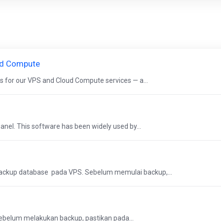
ud Compute
s for our VPS and Cloud Compute services — a...
nel. This software has been widely used by...
ackup database pada VPS. Sebelum memulai backup,...
Sebelum melakukan backup, pastikan pada...