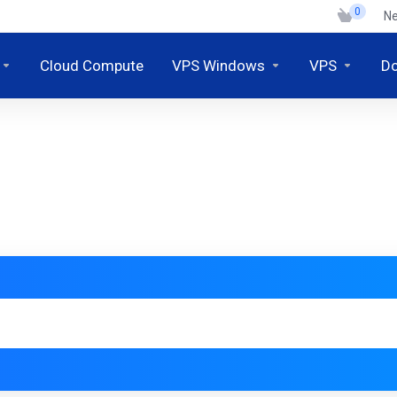
0
N
Cloud Compute
VPS Windows
VPS
D