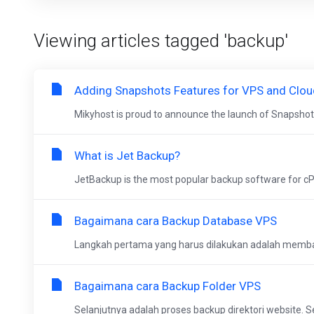
Viewing articles tagged 'backup'
Adding Snapshots Features for VPS and Clo
Mikyhost is proud to announce the launch of Snapshot
What is Jet Backup?
JetBackup is the most popular backup software for cPa
Bagaimana cara Backup Database VPS
Langkah pertama yang harus dilakukan adalah memb
Bagaimana cara Backup Folder VPS
Selanjutnya adalah proses backup direktori website. 