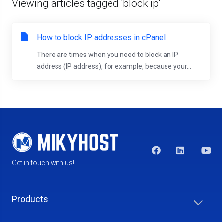
Viewing articles tagged 'block ip'
How to block IP addresses in cPanel
There are times when you need to block an IP
address (IP address), for example, because your...
Get in touch with us!
Products