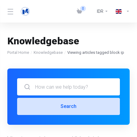
0
IDR
Knowledgebase
Portal Home
Knowledgebase
Viewing articles tagged block ip
Search