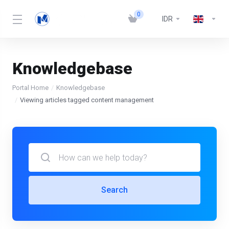
0
IDR
Knowledgebase
Portal Home
Knowledgebase
Viewing articles tagged content management
Search