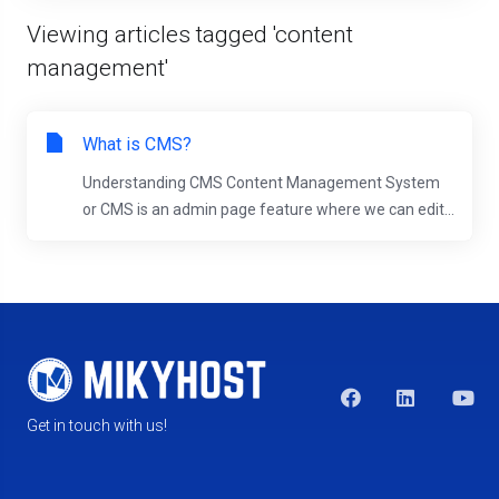
Viewing articles tagged 'content
management'
What is CMS?
Understanding CMS Content Management System
or CMS is an admin page feature where we can edit...
Get in touch with us!