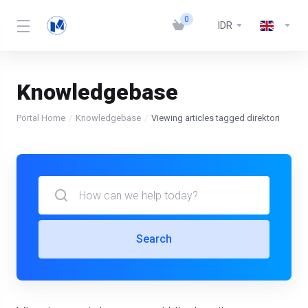
0
IDR
Knowledgebase
Portal Home
Knowledgebase
Viewing articles tagged direktori
Search