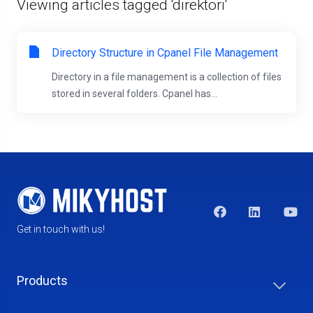
Viewing articles tagged 'direktori'
Directory Structure in Cpanel File Management
Directory in a file management is a collection of files
stored in several folders. Cpanel has...
Get in touch with us!
Products