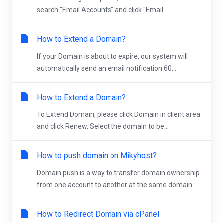
search "Email Accounts" and click "Email...
How to Extend a Domain?
If your Domain is about to expire, our system will
automatically send an email notification 60...
How to Extend a Domain?
To Extend Domain, please click Domain in client area
and click Renew. Select the domain to be...
How to push domain on Mikyhost?
Domain push is a way to transfer domain ownership
from one account to another at the same domain...
How to Redirect Domain via cPanel