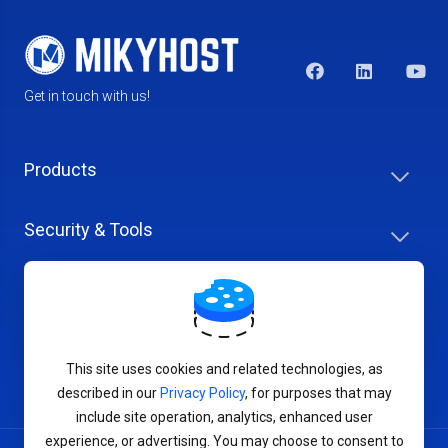
Get in touch with us!
Products
Security & Tools
Help Center
Company & Careers
This site uses cookies and related technologies, as
described in our
Privacy Policy
, for purposes that may
include site operation, analytics, enhanced user
experience, or advertising. You may choose to consent to