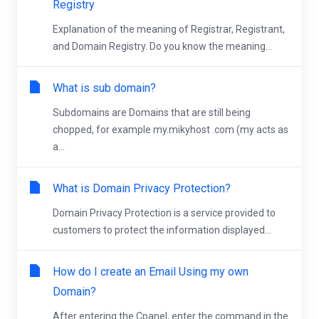
Registry
Explanation of the meaning of Registrar, Registrant,
and Domain Registry. Do you know the meaning...
What is sub domain?
Subdomains are Domains that are still being
chopped, for example my.mikyhost .com (my acts as
a...
What is Domain Privacy Protection?
Domain Privacy Protection is a service provided to
customers to protect the information displayed...
How do I create an Email Using my own
Domain?
After entering the Cpanel, enter the command in the