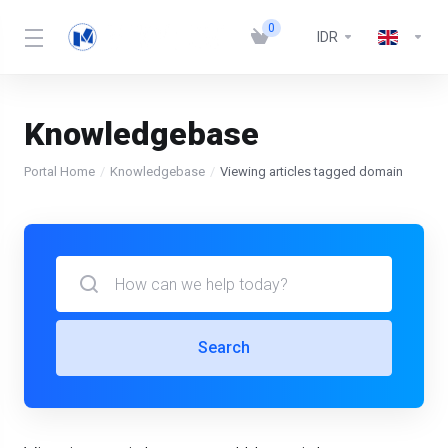
0
IDR
Knowledgebase
Portal Home
Knowledgebase
Viewing articles tagged domain
Search