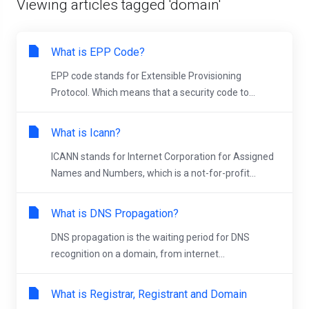
Viewing articles tagged 'domain'
What is EPP Code?
EPP code stands for Extensible Provisioning
Protocol. Which means that a security code to...
What is Icann?
ICANN stands for Internet Corporation for Assigned
Names and Numbers, which is a not-for-profit...
What is DNS Propagation?
DNS propagation is the waiting period for DNS
recognition on a domain, from internet...
What is Registrar, Registrant and Domain