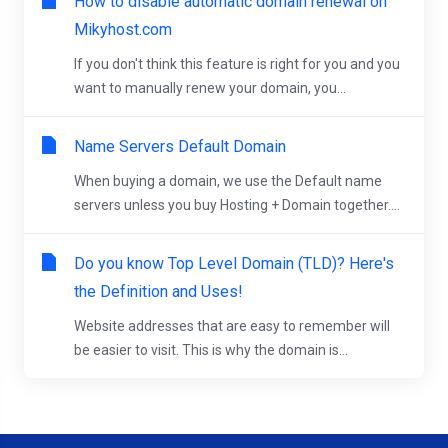
How to disable automatic domain renewal on
Mikyhost.com
If you don't think this feature is right for you and you
want to manually renew your domain, you...
Name Servers Default Domain
When buying a domain, we use the Default name
servers unless you buy Hosting + Domain together....
Do you know Top Level Domain (TLD)? Here's
the Definition and Uses!
Website addresses that are easy to remember will
be easier to visit. This is why the domain is...