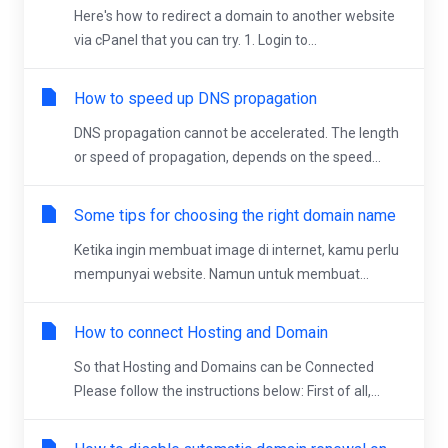
Here's how to redirect a domain to another website
via cPanel that you can try. 1. Login to...
How to speed up DNS propagation
DNS propagation cannot be accelerated. The length
or speed of propagation, depends on the speed...
Some tips for choosing the right domain name
Ketika ingin membuat image di internet, kamu perlu
mempunyai website. Namun untuk membuat...
How to connect Hosting and Domain
So that Hosting and Domains can be Connected
Please follow the instructions below: First of all,...