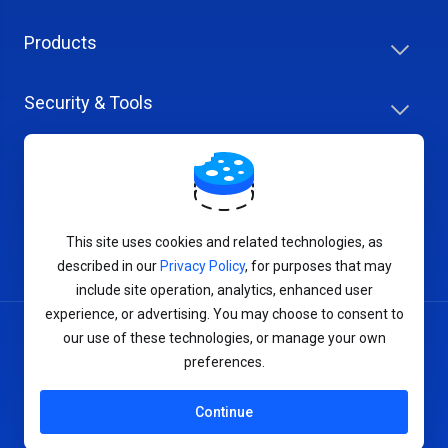
Products
Security & Tools
Help Center
Company & Careers
This site uses cookies and related technologies, as
described in our
Privacy Policy
, for purposes that may
include site operation, analytics, enhanced user
experience, or advertising. You may choose to consent to
our use of these technologies, or manage your own
Terms of Service
preferences.
Privacy Policy
Continue