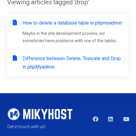
Viewing articles tagged 'drop'
How to delete a database table in phpmyadmin
Maybe in the site development process, we
sometimes have problems with one of the tables...
Difference between Delete, Truncate and Drop
in phpMyadmin
Get in touch with us!