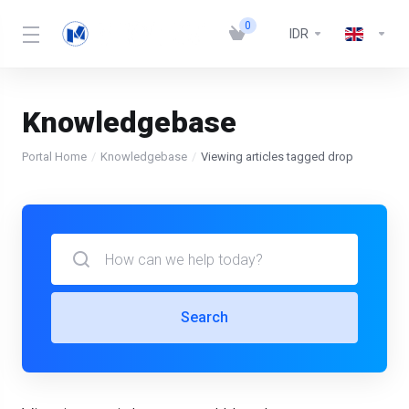
0
IDR
Knowledgebase
Portal Home
Knowledgebase
Viewing articles tagged drop
Search