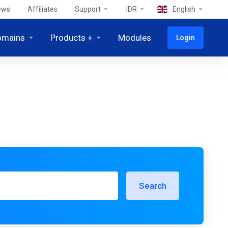
ews
Affiliates
Support
IDR
English
omains
Products +
Modules
Login
Search