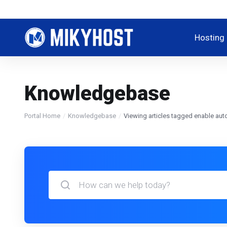
Hosting
Knowledgebase
Portal Home
Knowledgebase
Viewing articles tagged enable aut