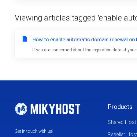
Viewing articles tagged 'enable au
How to enable automatic domain renewal on
If you are concerned about the expiration date of you
Products
Shared Host
Get in touch with us!
Reseller Hos