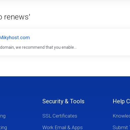
to renews'
 Mikyhost.com
r domain, we recommend that you enable...
Security & Tools
Help C
ing
SSL Certificates
Knowle
ting
Work Email & Apps
Submit 