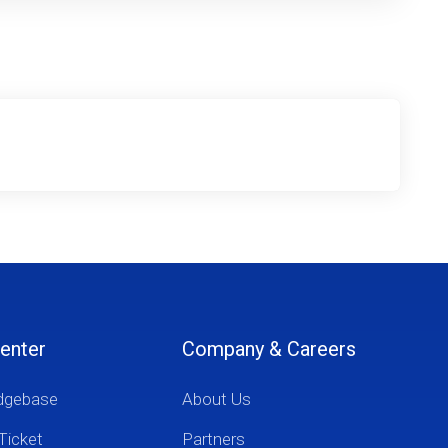
enter
Company & Careers
dgebase
About Us
Ticket
Partners