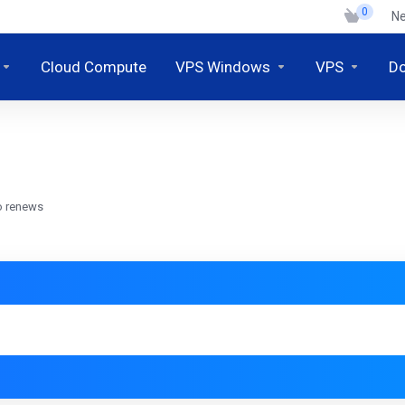
0
N
Cloud Compute
VPS Windows
VPS
D
o renews