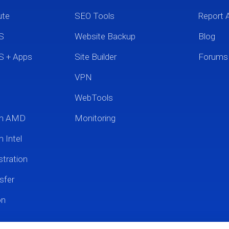
ute
SEO Tools
Report 
S
Website Backup
Blog
S + Apps
Site Builder
Forums
VPN
WebTools
um AMD
Monitoring
 Intel
tration
sfer
on