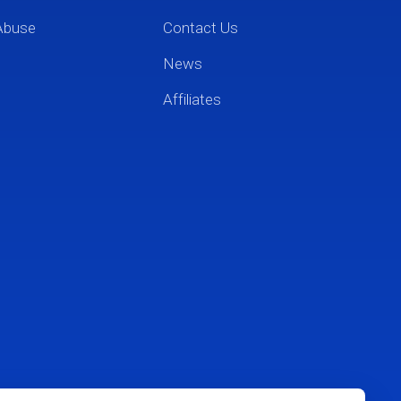
Abuse
Contact Us
News
Affiliates