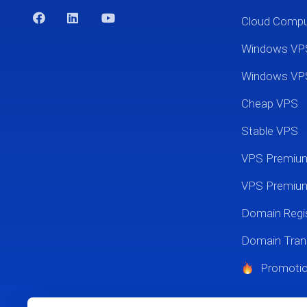
Cloud Comp
Windows VP
Windows VP
Cheap VPS
Stable VPS
VPS Premi
VPS Premium
Domain Regis
Domain Tran
Promoti