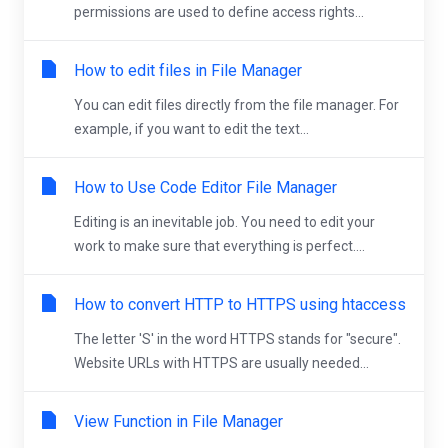
permissions are used to define access rights...
How to edit files in File Manager
You can edit files directly from the file manager. For
example, if you want to edit the text...
How to Use Code Editor File Manager
Editing is an inevitable job. You need to edit your
work to make sure that everything is perfect....
How to convert HTTP to HTTPS using htaccess
The letter 'S' in the word HTTPS stands for "secure".
Website URLs with HTTPS are usually needed...
View Function in File Manager