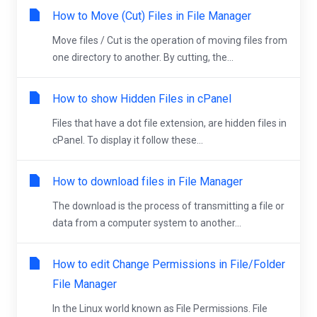
How to Move (Cut) Files in File Manager
Move files / Cut is the operation of moving files from
one directory to another. By cutting, the...
How to show Hidden Files in cPanel
Files that have a dot file extension, are hidden files in
cPanel. To display it follow these...
How to download files in File Manager
The download is the process of transmitting a file or
data from a computer system to another...
How to edit Change Permissions in File/Folder
File Manager
In the Linux world known as File Permissions. File