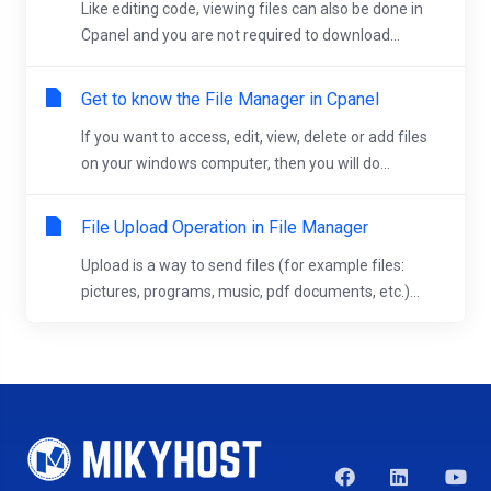
Like editing code, viewing files can also be done in
Cpanel and you are not required to download...
Get to know the File Manager in Cpanel
If you want to access, edit, view, delete or add files
on your windows computer, then you will do...
File Upload Operation in File Manager
Upload is a way to send files (for example files:
pictures, programs, music, pdf documents, etc.)...