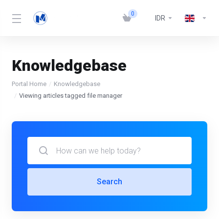
0
IDR
Knowledgebase
Portal Home
Knowledgebase
Viewing articles tagged file manager
Search