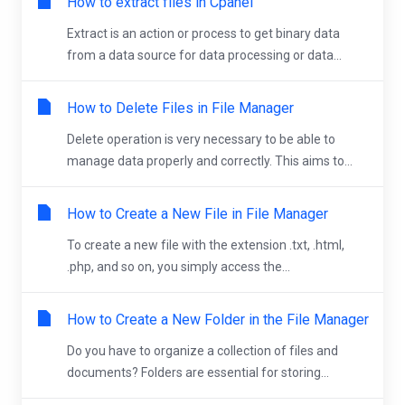
How to extract files in Cpanel
Extract is an action or process to get binary data
from a data source for data processing or data...
How to Delete Files in File Manager
Delete operation is very necessary to be able to
manage data properly and correctly. This aims to...
How to Create a New File in File Manager
To create a new file with the extension .txt, .html,
.php, and so on, you simply access the...
How to Create a New Folder in the File Manager
Do you have to organize a collection of files and
documents? Folders are essential for storing...