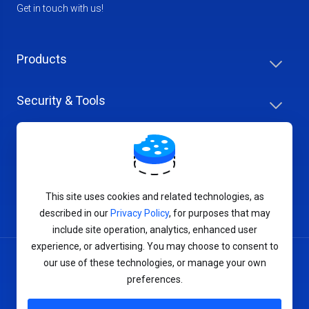
Get in touch with us!
Products
Security & Tools
Help Center
Company & Careers
This site uses cookies and related technologies, as
described in our
Privacy Policy
, for purposes that may
include site operation, analytics, enhanced user
experience, or advertising. You may choose to consent to
our use of these technologies, or manage your own
Terms of Service
preferences.
Privacy Policy