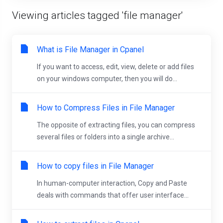
Viewing articles tagged 'file manager'
What is File Manager in Cpanel
If you want to access, edit, view, delete or add files
on your windows computer, then you will do...
How to Compress Files in File Manager
The opposite of extracting files, you can compress
several files or folders into a single archive...
How to copy files in File Manager
In human-computer interaction, Copy and Paste
deals with commands that offer user interface...