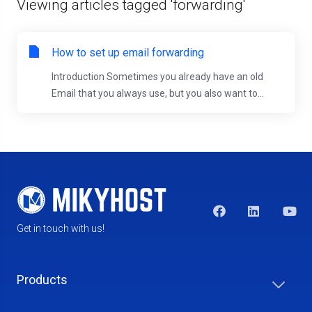
Viewing articles tagged 'forwarding'
How to set up email forwarding
Introduction Sometimes you already have an old
Email that you always use, but you also want to...
Get in touch with us!
Products