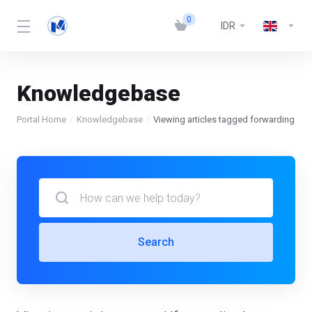
0
IDR
Knowledgebase
Portal Home
Knowledgebase
Viewing articles tagged forwarding
Search