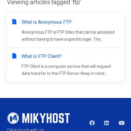
Viewing articles tagged 'ftp'
What is Anonymous FTP
Anonymous FTP is FTP Sites that can be accessed
without having to have a specific login. The...
What is FTP Client?
FTP Client is a computer service that will request
data transfer to the FTP Server. Keep in mind...
Get in touch with us!