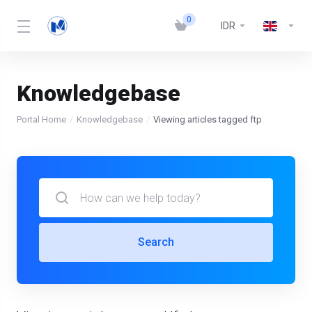
0
IDR
Knowledgebase
Portal Home
Knowledgebase
Viewing articles tagged ftp
Search