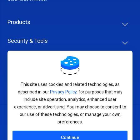
Products
Security & Tools
Help Center
Company & Careers
This site uses cookies and related technologies, as
described in our
Privacy Policy
, for purposes that may
include site operation, analytics, enhanced user
experience, or advertising. You may choose to consent to
our use of these technologies, or manage your own
Terms of Service
preferences.
Privacy Policy
Continue