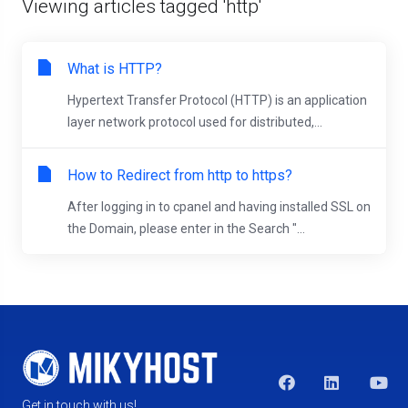
Viewing articles tagged 'http'
What is HTTP?
Hypertext Transfer Protocol (HTTP) is an application
layer network protocol used for distributed,...
How to Redirect from http to https?
After logging in to cpanel and having installed SSL on
the Domain, please enter in the Search "...
Get in touch with us!