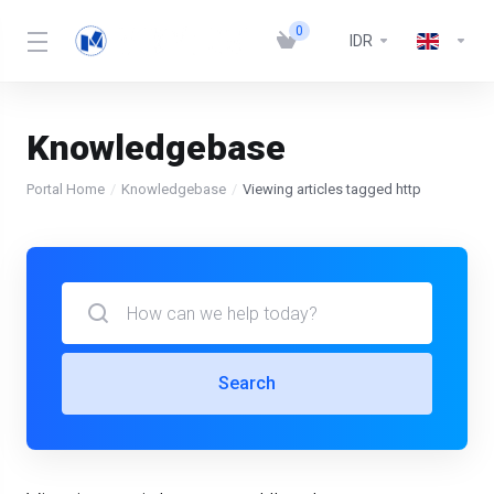
0
IDR
Knowledgebase
Portal Home
Knowledgebase
Viewing articles tagged http
Search