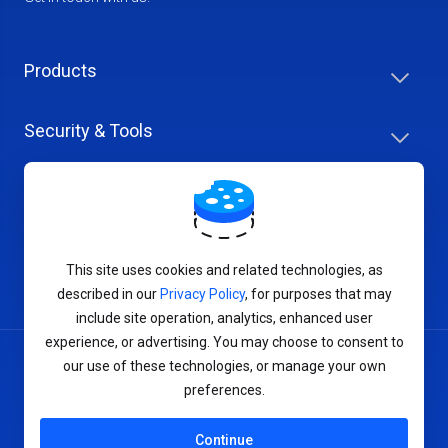
Products
Security & Tools
Help Center
Company & Careers
This site uses cookies and related technologies, as
described in our
Privacy Policy
, for purposes that may
include site operation, analytics, enhanced user
experience, or advertising. You may choose to consent to
our use of these technologies, or manage your own
Terms of Service
preferences.
Privacy Policy
Continue