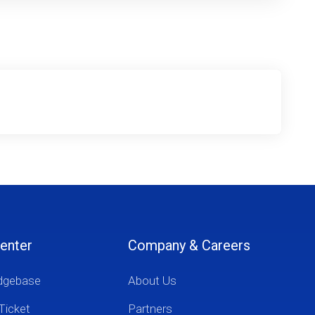
enter
Company & Careers
dgebase
About Us
Ticket
Partners