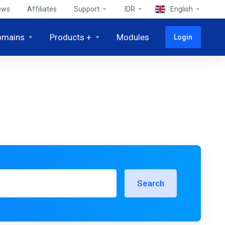
ews
Affiliates
Support
IDR
English
omains
Products +
Modules
Login
Search