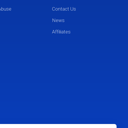
Abuse
Contact Us
News
Affiliates