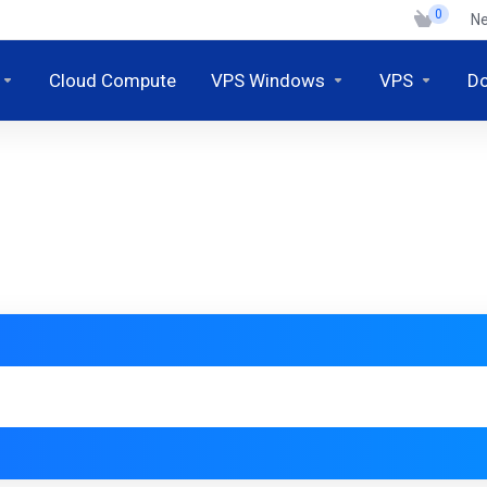
0
N
Cloud Compute
VPS Windows
VPS
D