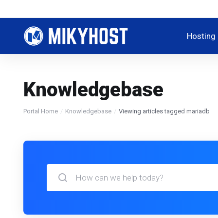
Hosting
Knowledgebase
Portal Home
Knowledgebase
Viewing articles tagged mariadb