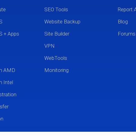
ute
SEO Tools
Report 
S
Website Backup
Blog
S + Apps
Site Builder
Forums
VPN
WebTools
um AMD
Monitoring
 Intel
tration
sfer
on