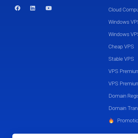
Cloud Comp
Windows VP
Windows VP
Cheap VPS
Stable VPS
VPS Premi
VPS Premium
Domain Regis
Domain Tran
Promoti