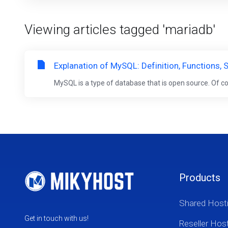
Viewing articles tagged 'mariadb'
Explanation of MySQL: Definition, Functions
MySQL is a type of database that is open source. Of c
Products
Shared Host
Get in touch with us!
Reseller Hos