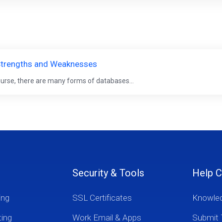
, Strengths and Weaknesses
ourse, there are many forms of databases...
Security & Tools
Help C
ing
SSL Certificates
Knowle
ting
Work Email & Apps
Submit 