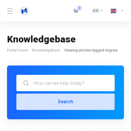
0
IDR
Knowledgebase
Portal Home
Knowledgebase
Viewing articles tagged migrasi
Search