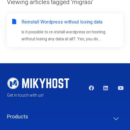
Viewing articles tagged 'migrasi'
Reinstall Wordpress without losing data
Is it possible to re-install wordpress on hosting
without losing any data at all?. Yes, you do...
Get in touch with us!
Products